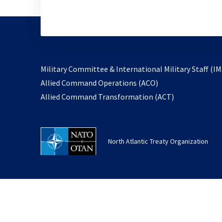
Military Committee & International Military Staff (IM
opens
Allied Command Operations (ACO)
in
opens
Allied Command Transformation (ACT)
a
in
new
a
tab
new
North Atlantic Treaty Organization
tab