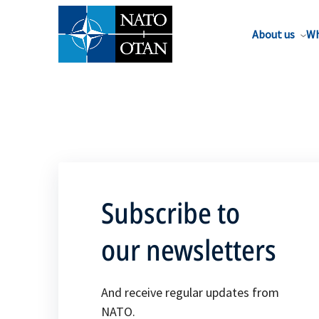
About us
Wh
Subscribe to
our newsletters
And receive regular updates from
NATO.