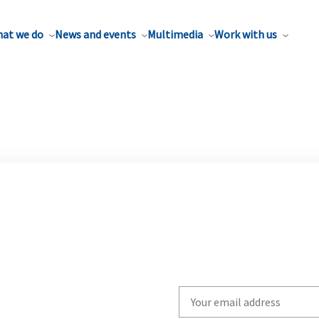
at we do
News and events
Multimedia
Work with us
Write
your