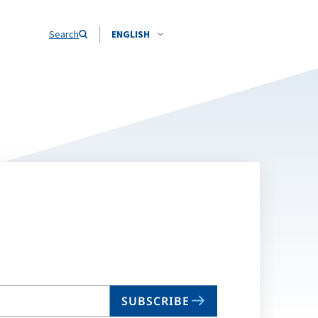
Search
ENGLISH
SUBSCRIBE