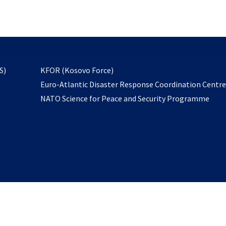
email
to
subscribe
opens
S)
KFOR (Kosovo Force)
in
Euro-Atlantic Disaster Response Coordination Centr
a
NATO Science for Peace and Security Programme
new
tab