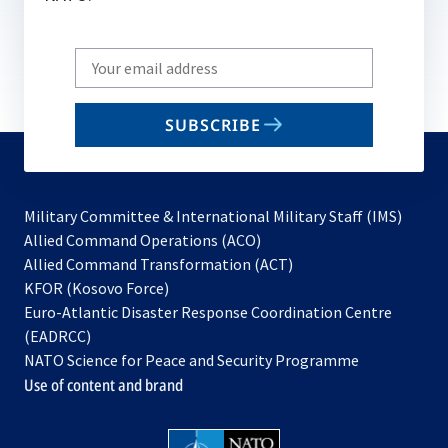
Write
your
email
SUBSCRIBE
to
subscribe
Military Committee & International Military Staff (IMS)
opens
Allied Command Operations (ACO)
in
opens
Allied Command Transformation (ACT)
opens
a
in
KFOR (Kosovo Force)
in
new
a
Euro-Atlantic Disaster Response Coordination Centre
a
tab
new
(EADRCC)
new
tab
NATO Science for Peace and Security Programme
tab
Use of content and brand