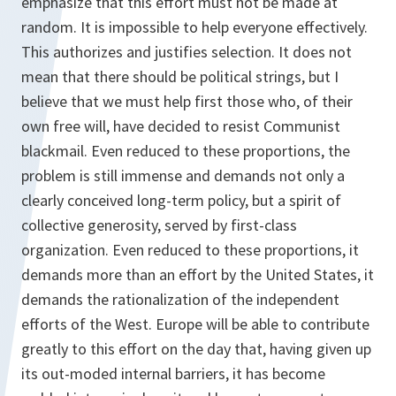
emphasize that this effort must not be made at
random. It is impossible to help everyone effectively.
This authorizes and justifies selection. It does not
mean that there should be political strings, but I
believe that we must help first those who, of their
own free will, have decided to resist Communist
blackmail. Even reduced to these proportions, the
problem is still immense and demands not only a
clearly conceived long-term policy, but a spirit of
collective generosity, served by first-class
organization. Even reduced to these proportions, it
demands more than an effort by the United States, it
demands the rationalization of the independent
efforts of the West. Europe will be able to contribute
greatly to this effort on the day that, having given up
its out-moded internal barriers, it has become