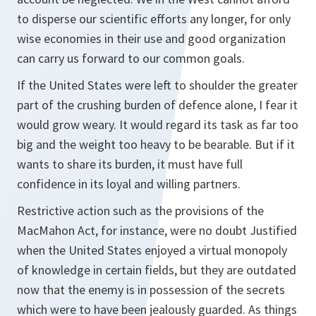
to disperse our scientific efforts any longer, for only
wise economies in their use and good organization
can carry us forward to our common goals.
If the United States were left to shoulder the greater
part of the crushing burden of defence alone, I fear it
would grow weary. It would regard its task as far too
big and the weight too heavy to be bearable. But if it
wants to share its burden, it must have full
confidence in its loyal and willing partners.
Restrictive action such as the provisions of the
MacMahon Act, for instance, were no doubt Justified
when the United States enjoyed a virtual monopoly
of knowledge in certain fields, but they are outdated
now that the enemy is in possession of the secrets
which were to have been jealously guarded. As things