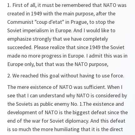
1. First of all, it must be remembered that NATO was
created in 1949 with the main purpose, after the
Communist "coup d'etat" in Prague, to stop the
Soviet imperialism in Europe. And I would like to
emphasize strongly that we have completely
succeeded. Please realize that since 1949 the Soviet
made no more progress in Europe. I admit this was in
Europe only, but that was the NATO purpose,
2. We reached this goal without having to use force.
The mere existence of NATO was sufficient. When I
see that I can understand why NATO is considered by
the Soviets as public enemy No. 1.The existence and
development of NATO is the biggest defeat since the
end of the war for Soviet diplomacy. And this defeat
is so much the more humiliating that it is the direct