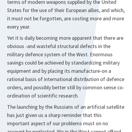
terms of modern weapons supplied by the United
States for the use of their European allies, and which,
it must not be forgotten, are costing more and more
every year.
Yet it is daily becoming more apparent that there are
obvious -and wasteful structural defects in the
military defence system of the West. Enormous
savings could be achieved by standardizing military
equipment and by placing its manufacture-on a
rational basis of international distribution of defence
orders, and possibly better still by common sense co-
ordination of scientific research.
The launching by the Russians of an artificial satellite
has just given us a sharp reminder that this
important aspect of our problems must on no
account be neglected. We in the West cannot afford