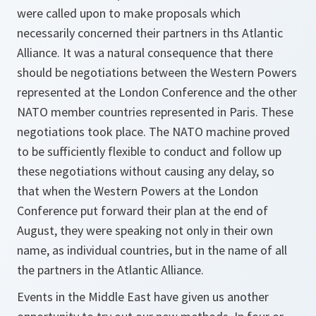
were called upon to make proposals which
necessarily concerned their partners in ths Atlantic
Alliance. It was a natural consequence that there
should be negotiations between the Western Powers
represented at the London Conference and the other
NATO member countries represented in Paris. These
negotiations took place. The NATO machine proved
to be sufficiently flexible to conduct and follow up
these negotiations without causing any delay, so
that when the Western Powers at the London
Conference put forward their plan at the end of
August, they were speaking not only in their own
name, as individual countries, but in the name of all
the partners in the Atlantic Alliance.
Events in the Middle East have given us another