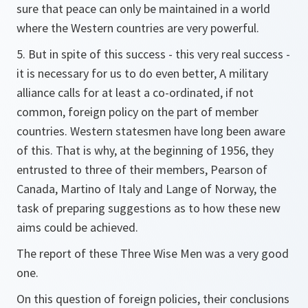
sure that peace can only be maintained in a world
where the Western countries are very powerful.
5. But in spite of this success - this very real success -
it is necessary for us to do even better, A military
alliance calls for at least a co-ordinated, if not
common, foreign policy on the part of member
countries. Western statesmen have long been aware
of this. That is why, at the beginning of 1956, they
entrusted to three of their members, Pearson of
Canada, Martino of Italy and Lange of Norway, the
task of preparing suggestions as to how these new
aims could be achieved.
The report of these Three Wise Men was a very good
one.
On this question of foreign policies, their conclusions