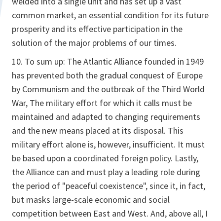
welded into a single unit and has set up a vast
common market, an essential condition for its future
prosperity and its effective participation in the
solution of the major problems of our times.
10. To sum up: The Atlantic Alliance founded in 1949
has prevented both the gradual conquest of Europe
by Communism and the outbreak of the Third World
War, The military effort for which it calls must be
maintained and adapted to changing requirements
and the new means placed at its disposal. This
military effort alone is, however, insufficient. It must
be based upon a coordinated foreign policy. Lastly,
the Alliance can and must play a leading role during
the period of "peaceful coexistence", since it, in fact,
but masks large-scale economic and social
competition between East and West. And, above all, I