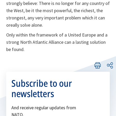
strongly believe: There is no longer for any country of
the West, be it the most powerful, the richest, the
strongest, any very important problem which it can
oreally solve alone.
Only within the framework of a United Europe and a
strong North Atlantic Alliance can a lasting solution
be found.
Subscribe to our
newsletters
And receive regular updates from
NATO.