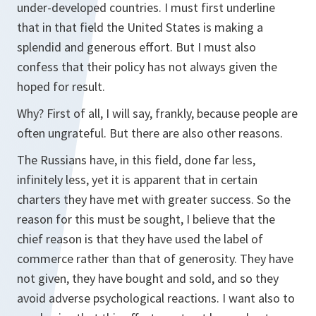
under-developed countries. I must first underline
that in that field the United States is making a
splendid and generous effort. But I must also
confess that their policy has not always given the
hoped for result.
Why? First of all, I will say, frankly, because people are
often ungrateful. But there are also other reasons.
The Russians have, in this field, done far less,
infinitely less, yet it is apparent that in certain
charters they have met with greater success. So the
reason for this must be sought, I believe that the
chief reason is that they have used the label of
commerce rather than that of generosity. They have
not given, they have bought and sold, and so they
avoid adverse psychological reactions. I want also to