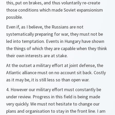
this, put on brakes, and thus voluntarily re-create
those conditions which made Soviet expansionism
possible.
Even if, as I believe, the Russians are not
systematically preparing for war, they must not be
led into temptation. Events in Hungary have shown
the things of which they are capable when they think
their own interests are at stake.
At the outset a military effort at joint defense, the
Atlantic alliance must on no account sit back. Costly
as it may be, it is still less so than open war.
4. However our military effort must constantly be
under review. Progress in this field is being made
very quickly. We must not hesitate to change our
plans and organisation to stay in the front line. I am