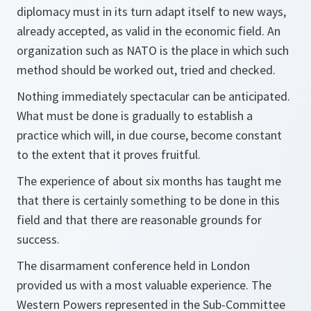
diplomacy must in its turn adapt itself to new ways,
already accepted, as valid in the economic field. An
organization such as NATO is the place in which such
method should be worked out, tried and checked.
Nothing immediately spectacular can be anticipated.
What must be done is gradually to establish a
practice which will, in due course, become constant
to the extent that it proves fruitful.
The experience of about six months has taught me
that there is certainly something to be done in this
field and that there are reasonable grounds for
success.
The disarmament conference held in London
provided us with a most valuable experience. The
Western Powers represented in the Sub-Committee