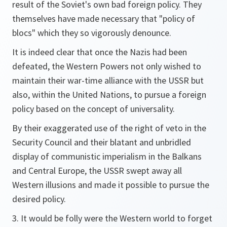
result of the Soviet's own bad foreign policy. They
themselves have made necessary that "policy of
blocs" which they so vigorously denounce.
It is indeed clear that once the Nazis had been
defeated, the Western Powers not only wished to
maintain their war-time alliance with the USSR but
also, within the United Nations, to pursue a foreign
policy based on the concept of universality.
By their exaggerated use of the right of veto in the
Security Council and their blatant and unbridled
display of communistic imperialism in the Balkans
and Central Europe, the USSR swept away all
Western illusions and made it possible to pursue the
desired policy.
3. It would be folly were the Western world to forget