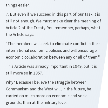
things easier.
7. But even if we succeed in this part of our task it is
still not enough. We must make clear the meaning of
Article 2 of the Treaty. You remember, perhaps, what
the Article says:
"The members will seek to eliminate conflict in their
international economic policies and will encourage
economic collaboration between any or all of them."
This Article was already important in 1949, but it is
still more so in 1957.
Why? Because I believe the struggle between
Communism and the West will, in the future, be
carried on much more on economic and social
grounds, than at the military level.