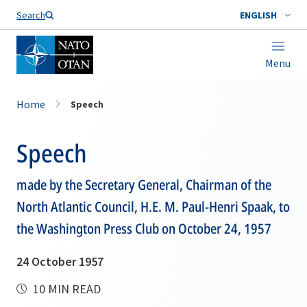
Search
ENGLISH
Menu
Home
Speech
Speech
made by the Secretary General, Chairman of the
North Atlantic Council, H.E. M. Paul-Henri Spaak, to
the Washington Press Club on October 24, 1957
24 October 1957
10 MIN READ