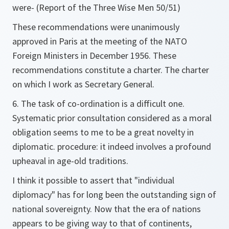
were- (Report of the Three Wise Men 50/51)
These recommendations were unanimously
approved in Paris at the meeting of the NATO
Foreign Ministers in December 1956. These
recommendations constitute a charter. The charter
on which I work as Secretary General.
6. The task of co-ordination is a difficult one.
Systematic prior consultation considered as a moral
obligation seems to me to be a great novelty in
diplomatic. procedure: it indeed involves a profound
upheaval in age-old traditions.
I think it possible to assert that "individual
diplomacy" has for long been the outstanding sign of
national sovereignty. Now that the era of nations
appears to be giving way to that of continents,