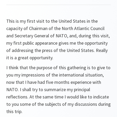
This is my first visit to the United States in the
capacity of Chairman of the North Atlantic Council
and Secretary General of NATO, and, during this visit,
my first public appearance gives me the opportunity
of addressing the press of the United States. Really
it is a great opportunity.
I think that the purpose of this gathering is to give to
you my impressions of the international situation,
now that I have had five months experience with
NATO. I shall try to summarize my principal
reflections. At the same time I would like to indicate
to you some of the subjects of my discussions during
this trip.