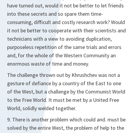
have turned out, would it not be better to let friends
into these secrets and so spare them time-
consuming, difficult and costly research work? Would
it not be better to cooperate with their scientists and
technicians with a view to avoiding duplication,
purposeless repetition of the same trials and errors
and, for the whole of the Western Community an
enormous waste of time and money.
The challenge thrown out by Khrushchev was not a
gesture of defiance by a country of the East to one
of the West, but a challenge by the Communist World
to the Free World. It must be met by a United Free
World, solidly welded together.
9. There is another problem which could and. must be
solved by the entire West, the problem of help to the