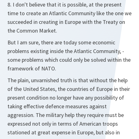
8. I don't believe that it is possible, at the present
time to create an Atlantic Community like the one we
succeeded in creating in Europe with the Treaty on
the Common Market.
But I am sure, there are today some economic
problems existing inside the Atlantic Community, -
some problems which could only be solved within the
framework of NATO.
The plain, unvarnished truth is that without the help
of the United States, the countries of Europe in their
present condition no longer have any possibility of
taking effective defence measures against
aggression. The military help they require must be
expressed not only in terms of American troops
stationed at great expense in Europe, but also in