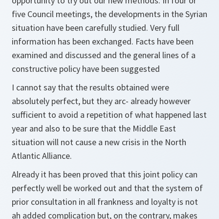
opportunity to try out our new methods. In four or
five Council meetings, the developments in the Syrian
situation have been carefully studied. Very full
information has been exchanged. Facts have been
examined and discussed and the general lines of a
constructive policy have been suggested
I cannot say that the results obtained were
absolutely perfect, but they arc- already however
sufficient to avoid a repetition of what happened last
year and also to be sure that the Middle East
situation will not cause a new crisis in the North
Atlantic Alliance.
Already it has been proved that this joint policy can
perfectly well be worked out and that the system of
prior consultation in all frankness and loyalty is not
ah added complication but, on the contrary, makes