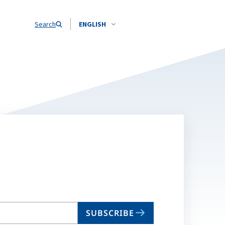
Search
ENGLISH
SUBSCRIBE