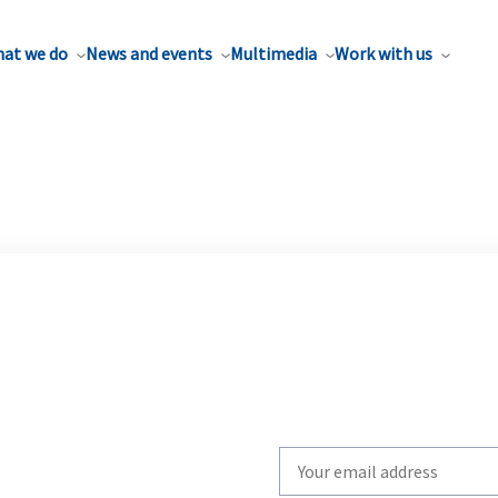
at we do
News and events
Multimedia
Work with us
Write
your