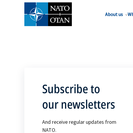
About us
Wh
Subscribe to
our newsletters
And receive regular updates from
NATO.