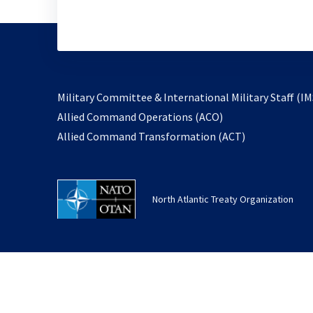
Military Committee & International Military Staff (IM
opens
Allied Command Operations (ACO)
in
opens
Allied Command Transformation (ACT)
a
in
new
a
tab
new
North Atlantic Treaty Organization
tab