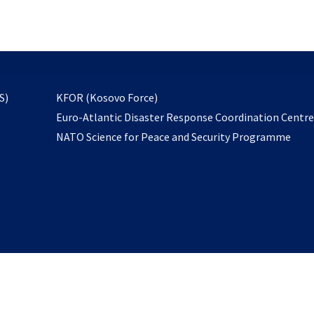
email
to
subscribe
opens
S)
KFOR (Kosovo Force)
in
Euro-Atlantic Disaster Response Coordination Centr
a
NATO Science for Peace and Security Programme
new
tab