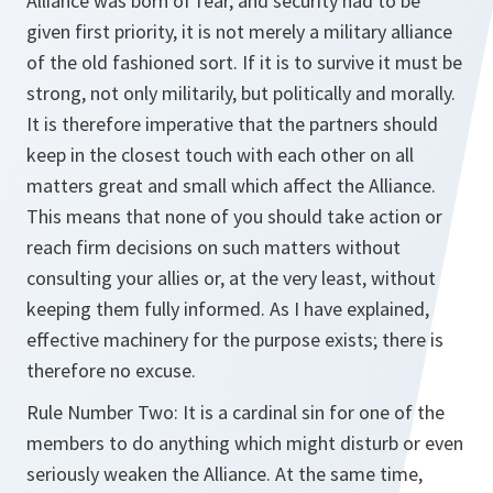
Alliance was born of fear, and security had to be
given first priority, it is not merely a military alliance
of the old fashioned sort. If it is to survive it must be
strong, not only militarily, but politically and morally.
It is therefore imperative that the partners should
keep in the closest touch with each other on all
matters great and small which affect the Alliance.
This means that none of you should take action or
reach firm decisions on such matters without
consulting your allies or, at the very least, without
keeping them fully informed. As I have explained,
effective machinery for the purpose exists; there is
therefore no excuse.
Rule Number Two: It is a cardinal sin for one of the
members to do anything which might disturb or even
seriously weaken the Alliance. At the same time,