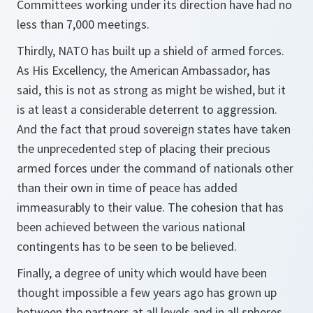
Committees working under its direction have had no
less than 7,000 meetings.
Thirdly, NATO has built up a shield of armed forces.
As His Excellency, the American Ambassador, has
said, this is not as strong as might be wished, but it
is at least a considerable deterrent to aggression.
And the fact that proud sovereign states have taken
the unprecedented step of placing their precious
armed forces under the command of nationals other
than their own in time of peace has added
immeasurably to their value. The cohesion that has
been achieved between the various national
contingents has to be seen to be believed.
Finally, a degree of unity which would have been
thought impossible a few years ago has grown up
between the partners at all levels and in all spheres.