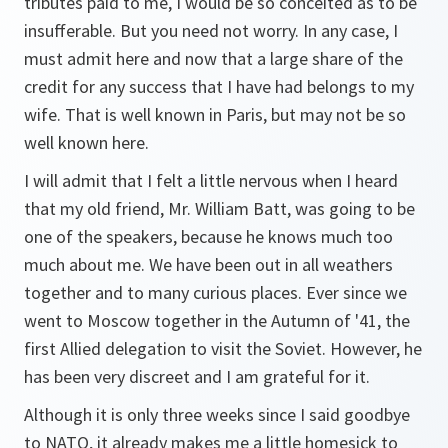
tributes paid to me, I would be so conceited as to be
insufferable. But you need not worry. In any case, I
must admit here and now that a large share of the
credit for any success that I have had belongs to my
wife. That is well known in Paris, but may not be so
well known here.
I will admit that I felt a little nervous when I heard
that my old friend, Mr. William Batt, was going to be
one of the speakers, because he knows much too
much about me. We have been out in all weathers
together and to many curious places. Ever since we
went to Moscow together in the Autumn of '41, the
first Allied delegation to visit the Soviet. However, he
has been very discreet and I am grateful for it.
Although it is only three weeks since I said goodbye
to NATO, it already makes me a little homesick to