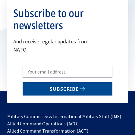
Subscribe to our
newsletters
And receive regular updates from
NATO.
Write
your
email
SUBSCRIBE
to
subscribe
Military Committee & International Military Staff (IMS)
opens
Allied Command Operations (ACO)
in
opens
Allied Command Transformation (ACT)