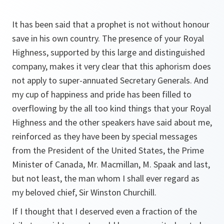
It has been said that a prophet is not without honour
save in his own country. The presence of your Royal
Highness, supported by this large and distinguished
company, makes it very clear that this aphorism does
not apply to super-annuated Secretary Generals. And
my cup of happiness and pride has been filled to
overflowing by the all too kind things that your Royal
Highness and the other speakers have said about me,
reinforced as they have been by special messages
from the President of the United States, the Prime
Minister of Canada, Mr. Macmillan, M. Spaak and last,
but not least, the man whom I shall ever regard as
my beloved chief, Sir Winston Churchill.
If I thought that I deserved even a fraction of the