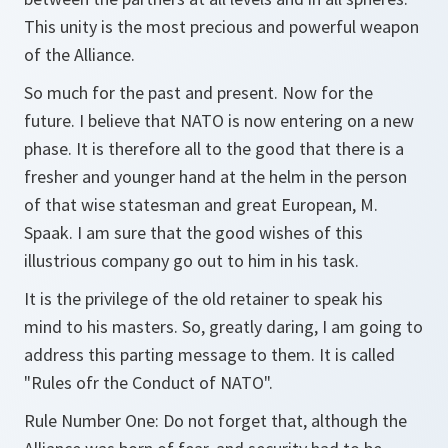
This unity is the most precious and powerful weapon
of the Alliance.
So much for the past and present. Now for the
future. I believe that NATO is now entering on a new
phase. It is therefore all to the good that there is a
fresher and younger hand at the helm in the person
of that wise statesman and great European, M.
Spaak. I am sure that the good wishes of this
illustrious company go out to him in his task.
It is the privilege of the old retainer to speak his
mind to his masters. So, greatly daring, I am going to
address this parting message to them. It is called
"Rules ofr the Conduct of NATO".
Rule Number One: Do not forget that, although the