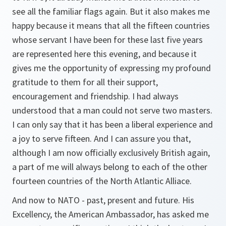
see all the familiar flags again. But it also makes me
happy because it means that all the fifteen countries
whose servant I have been for these last five years
are represented here this evening, and because it
gives me the opportunity of expressing my profound
gratitude to them for all their support,
encouragement and friendship. I had always
understood that a man could not serve two masters.
I can only say that it has been a liberal experience and
a joy to serve fifteen. And I can assure you that,
although I am now officially exclusively British again,
a part of me will always belong to each of the other
fourteen countries of the North Atlantic Alliace.
And now to NATO - past, present and future. His
Excellency, the American Ambassador, has asked me