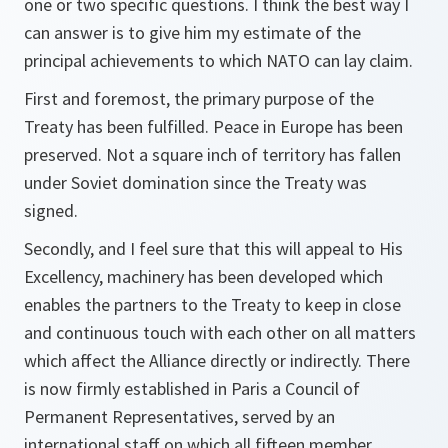
one or two specific questions. I think the best way I
can answer is to give him my estimate of the
principal achievements to which NATO can lay claim.
First and foremost, the primary purpose of the
Treaty has been fulfilled. Peace in Europe has been
preserved. Not a square inch of territory has fallen
under Soviet domination since the Treaty was
signed.
Secondly, and I feel sure that this will appeal to His
Excellency, machinery has been developed which
enables the partners to the Treaty to keep in close
and continuous touch with each other on all matters
which affect the Alliance directly or indirectly. There
is now firmly established in Paris a Council of
Permanent Representatives, served by an
international staff on which all fifteen member