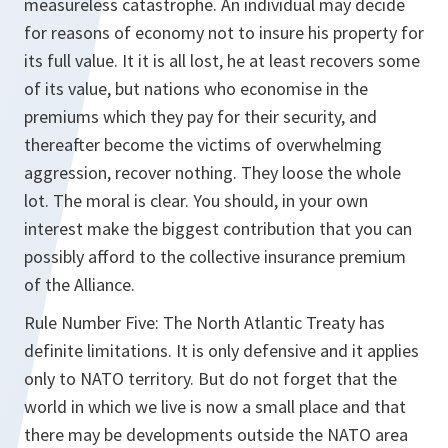
measureless catastrophe. An individual may decide
for reasons of economy not to insure his property for
its full value. It it is all lost, he at least recovers some
of its value, but nations who economise in the
premiums which they pay for their security, and
thereafter become the victims of overwhelming
aggression, recover nothing. They loose the whole
lot. The moral is clear. You should, in your own
interest make the biggest contribution that you can
possibly afford to the collective insurance premium
of the Alliance.
Rule Number Five: The North Atlantic Treaty has
definite limitations. It is only defensive and it applies
only to NATO territory. But do not forget that the
world in which we live is now a small place and that
there may be developments outside the NATO area