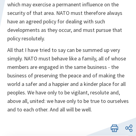
which may exercise a permanent influence on the
security of that area. NATO must therefore always
have an agreed policy for dealing with such
developments as they occur, and must pursue that
policy resolutely.
All that I have tried to say can be summed up very
simply. NATO must behave like a family, all of whose
members are engaged in the same business - the
business of preserving the peace and of making the
world a safer and a happier and a kinder place for all
peoples. We have only to be vigilant, resolute and,
above all, united: we have only to be true to ourselves
and to each other. And all will be well.