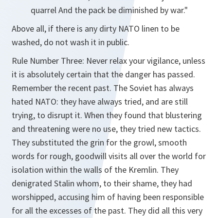
quarrel And the pack be diminished by war."
Above all, if there is any dirty NATO linen to be
washed, do not wash it in public.
Rule Number Three: Never relax your vigilance, unless
it is absolutely certain that the danger has passed.
Remember the recent past. The Soviet has always
hated NATO: they have always tried, and are still
trying, to disrupt it. When they found that blustering
and threatening were no use, they tried new tactics.
They substituted the grin for the growl, smooth
words for rough, goodwill visits all over the world for
isolation within the walls of the Kremlin. They
denigrated Stalin whom, to their shame, they had
worshipped, accusing him of having been responsible
for all the excesses of the past. They did all this very