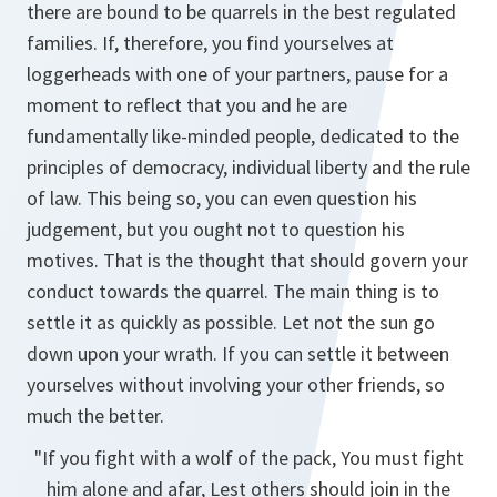
there are bound to be quarrels in the best regulated
families. If, therefore, you find yourselves at
loggerheads with one of your partners, pause for a
moment to reflect that you and he are
fundamentally like-minded people, dedicated to the
principles of democracy, individual liberty and the rule
of law. This being so, you can even question his
judgement, but you ought not to question his
motives. That is the thought that should govern your
conduct towards the quarrel. The main thing is to
settle it as quickly as possible. Let not the sun go
down upon your wrath. If you can settle it between
yourselves without involving your other friends, so
much the better.
"If you fight with a wolf of the pack, You must fight
him alone and afar, Lest others should join in the