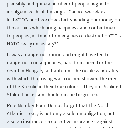
plausibly and quite a number of people began to
indulge in wishful thinking - "Cannot we relax a
little?" "Cannot we now start spending our money on
those thins which bring happiness and contentment
to peoples, instead of on engines of destruction?" "Is
NATO really necessary?"
It was a dangerous mood and might have led to
dangerous consequences, had it not been for the
revolt in Hungary last autumn. The ruthless brutality
with which that rising was crushed showed the men
of the Kremlin in their true colours. They out-Stalined
Stalin. The lesson should not be forgotten.
Rule Number Four: Do not forget that the North
Atlantic Treaty is not only a solemn obligation, but
also an insurance - a collective insurance - against