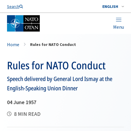
Search
ENGLISH
Menu
Home
Rules for NATO Conduct
Rules for NATO Conduct
Speech delivered by General Lord Ismay at the
English-Speaking Union Dinner
04 June 1957
8 MIN READ