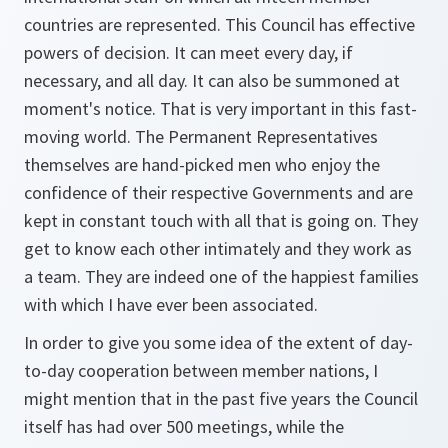
countries are represented. This Council has effective
powers of decision. It can meet every day, if
necessary, and all day. It can also be summoned at
moment's notice. That is very important in this fast-
moving world. The Permanent Representatives
themselves are hand-picked men who enjoy the
confidence of their respective Governments and are
kept in constant touch with all that is going on. They
get to know each other intimately and they work as
a team. They are indeed one of the happiest families
with which I have ever been associated.
In order to give you some idea of the extent of day-
to-day cooperation between member nations, I
might mention that in the past five years the Council
itself has had over 500 meetings, while the