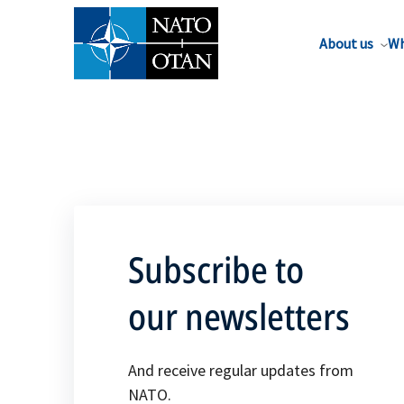
About us
Wh
Subscribe to
our newsletters
And receive regular updates from
NATO.