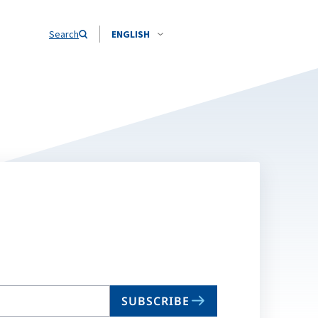
Search
ENGLISH
SUBSCRIBE