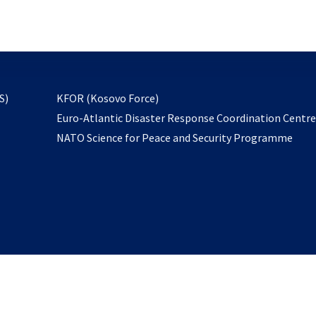
email
to
subscribe
opens
S)
KFOR (Kosovo Force)
in
Euro-Atlantic Disaster Response Coordination Centr
a
NATO Science for Peace and Security Programme
new
tab