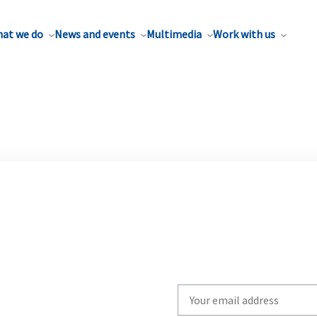
at we do
News and events
Multimedia
Work with us
Write
your