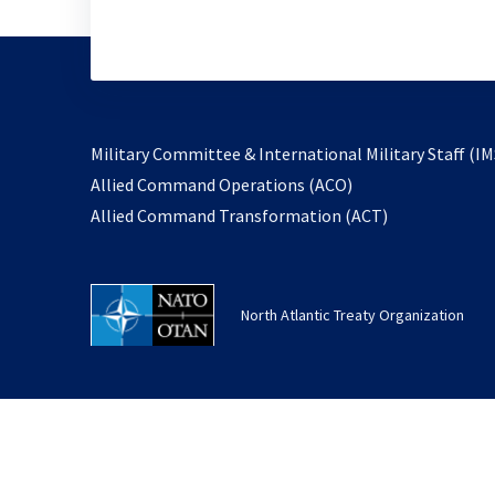
Military Committee & International Military Staff (IM
opens
Allied Command Operations (ACO)
in
opens
Allied Command Transformation (ACT)
a
in
new
a
tab
new
North Atlantic Treaty Organization
tab