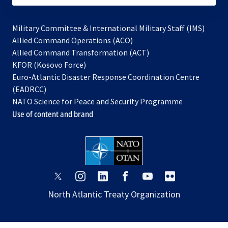
Military Committee & International Military Staff (IMS)
opens
Allied Command Operations (ACO)
in
opens
Allied Command Transformation (ACT)
opens
a
in
KFOR (Kosovo Force)
in
new
a
Euro-Atlantic Disaster Response Coordination Centre
a
tab
new
(EADRCC)
new
tab
NATO Science for Peace and Security Programme
tab
Use of content and brand
opens
opens
opens
opens
opens
opens
in
in
in
in
in
in
North Atlantic Treaty Organization
a
a
a
a
a
a
new
new
new
new
new
new
tab
tab
tab
tab
tab
tab