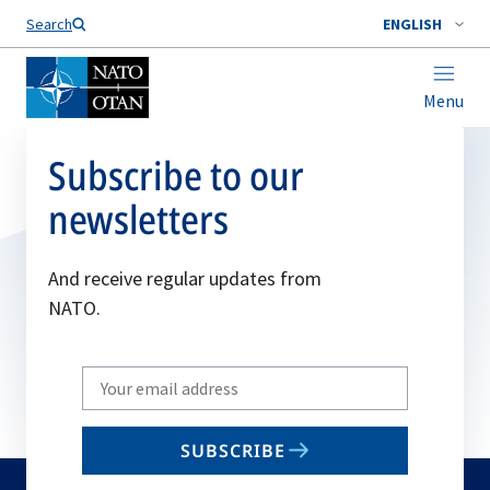
Search
ENGLISH
Menu
Subscribe to our
newsletters
And receive regular updates from
NATO.
Write
your
email
SUBSCRIBE
to
subscribe