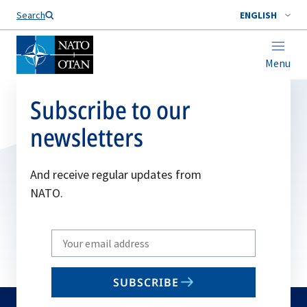
Search
ENGLISH
Menu
Subscribe to our
newsletters
And receive regular updates from
NATO.
Write
your
email
SUBSCRIBE
to
subscribe