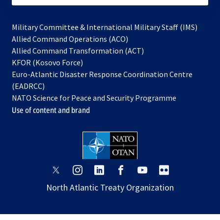
Military Committee & International Military Staff (IMS)
opens
Allied Command Operations (ACO)
in
opens
Allied Command Transformation (ACT)
opens
a
in
KFOR (Kosovo Force)
in
new
a
Euro-Atlantic Disaster Response Coordination Centre
a
tab
new
(EADRCC)
new
tab
NATO Science for Peace and Security Programme
tab
Use of content and brand
opens
opens
opens
opens
opens
opens
in
in
in
in
in
in
North Atlantic Treaty Organization
a
a
a
a
a
a
new
new
new
new
new
new
tab
tab
tab
tab
tab
tab