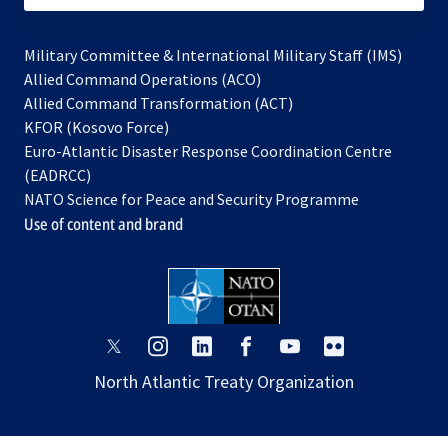
Military Committee & International Military Staff (IMS)
opens
Allied Command Operations (ACO)
in
opens
Allied Command Transformation (ACT)
opens
a
in
KFOR (Kosovo Force)
in
new
a
Euro-Atlantic Disaster Response Coordination Centre
a
tab
new
(EADRCC)
new
tab
NATO Science for Peace and Security Programme
tab
Use of content and brand
opens
opens
opens
opens
opens
opens
in
in
in
in
in
in
North Atlantic Treaty Organization
a
a
a
a
a
a
new
new
new
new
new
new
tab
tab
tab
tab
tab
tab