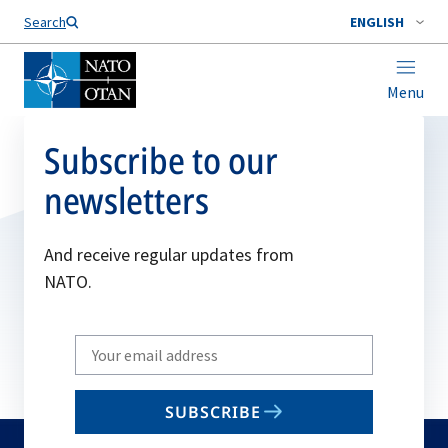
Search
ENGLISH
Menu
Subscribe to our
newsletters
And receive regular updates from
NATO.
Write
your
email
SUBSCRIBE
to
subscribe