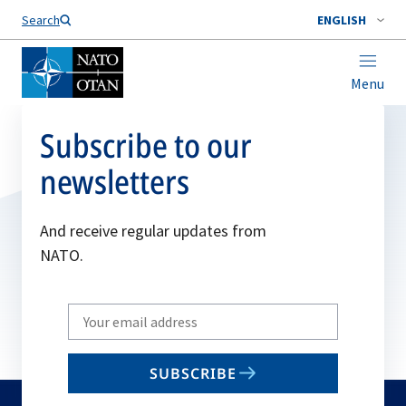
Search
ENGLISH
Menu
Subscribe to our
newsletters
And receive regular updates from
NATO.
Write
your
email
SUBSCRIBE
to
subscribe