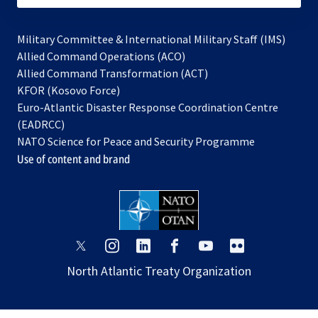
Military Committee & International Military Staff (IMS)
opens
Allied Command Operations (ACO)
in
opens
Allied Command Transformation (ACT)
opens
a
in
KFOR (Kosovo Force)
in
new
a
Euro-Atlantic Disaster Response Coordination Centre
a
tab
new
(EADRCC)
new
tab
NATO Science for Peace and Security Programme
tab
Use of content and brand
opens
opens
opens
opens
opens
opens
in
in
in
in
in
in
North Atlantic Treaty Organization
a
a
a
a
a
a
new
new
new
new
new
new
tab
tab
tab
tab
tab
tab