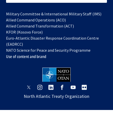
Military Committee & International Military Staff (IMS)
opens
Allied Command Operations (ACO)
in
opens
Allied Command Transformation (ACT)
opens
a
in
KFOR (Kosovo Force)
in
new
a
Euro-Atlantic Disaster Response Coordination Centre
a
tab
new
(EADRCC)
new
tab
NATO Science for Peace and Security Programme
tab
Use of content and brand
opens
opens
opens
opens
opens
opens
in
in
in
in
in
in
North Atlantic Treaty Organization
a
a
a
a
a
a
new
new
new
new
new
new
tab
tab
tab
tab
tab
tab