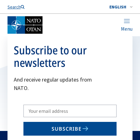
Search
ENGLISH
Menu
Subscribe to our
newsletters
And receive regular updates from
NATO.
Write
your
email
SUBSCRIBE
to
subscribe