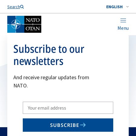
Search
ENGLISH
Menu
Subscribe to our
newsletters
And receive regular updates from
NATO.
Write
your
email
SUBSCRIBE
to
subscribe