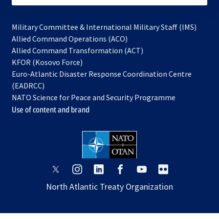
Military Committee & International Military Staff (IMS)
opens
Allied Command Operations (ACO)
in
opens
Allied Command Transformation (ACT)
opens
a
in
KFOR (Kosovo Force)
in
new
a
Euro-Atlantic Disaster Response Coordination Centre
a
tab
new
(EADRCC)
new
tab
NATO Science for Peace and Security Programme
tab
Use of content and brand
opens
opens
opens
opens
opens
opens
in
in
in
in
in
in
North Atlantic Treaty Organization
a
a
a
a
a
a
new
new
new
new
new
new
tab
tab
tab
tab
tab
tab