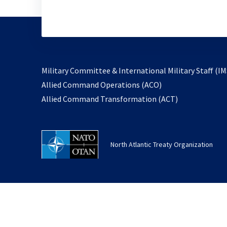
Military Committee & International Military Staff (IM
opens
Allied Command Operations (ACO)
in
opens
Allied Command Transformation (ACT)
a
in
new
a
tab
new
North Atlantic Treaty Organization
tab