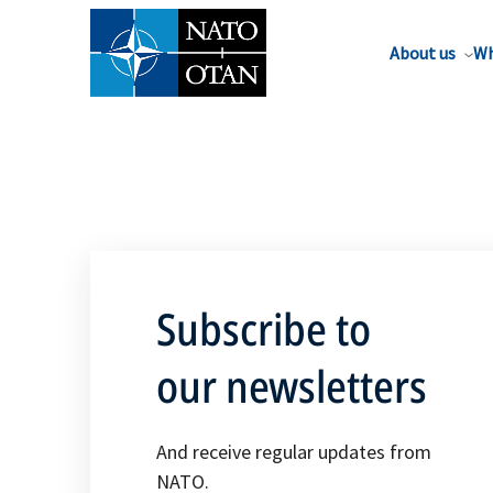
About us
Wh
Subscribe to
our newsletters
And receive regular updates from
NATO.