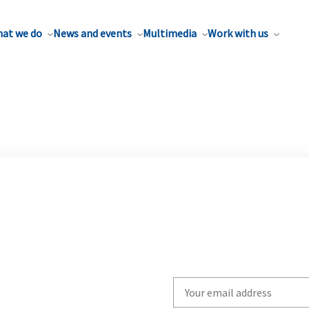
at we do
News and events
Multimedia
Work with us
Write
your