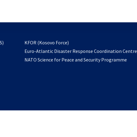
email
to
subscribe
opens
S)
KFOR (Kosovo Force)
in
Euro-Atlantic Disaster Response Coordination Centr
a
NATO Science for Peace and Security Programme
new
tab