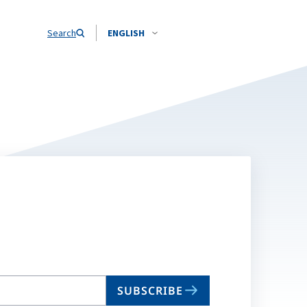
Search
ENGLISH
SUBSCRIBE