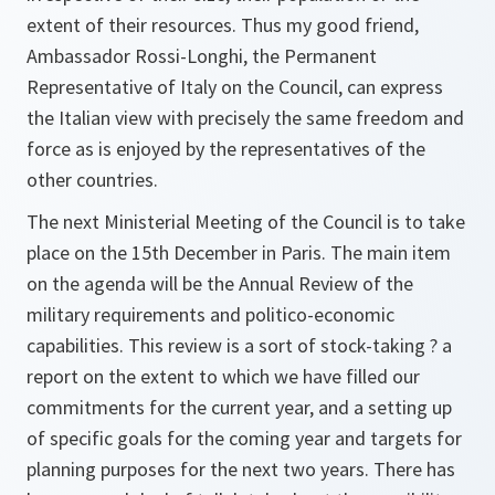
extent of their resources. Thus my good friend,
Ambassador Rossi-Longhi, the Permanent
Representative of Italy on the Council, can express
the Italian view with precisely the same freedom and
force as is enjoyed by the representatives of the
other countries.
The next Ministerial Meeting of the Council is to take
place on the 15th December in Paris. The main item
on the agenda will be the Annual Review of the
military requirements and politico-economic
capabilities. This review is a sort of stock-taking ? a
report on the extent to which we have filled our
commitments for the current year, and a setting up
of specific goals for the coming year and targets for
planning purposes for the next two years. There has