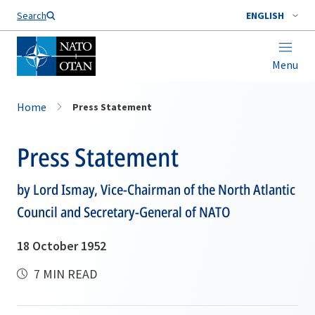
Search
ENGLISH
Menu
Home
Press Statement
Press Statement
by Lord Ismay, Vice-Chairman of the North Atlantic
Council and Secretary-General of NATO
18 October 1952
7 MIN READ