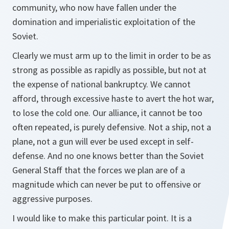
community, who now have fallen under the
domination and imperialistic exploitation of the
Soviet.
Clearly we must arm up to the limit in order to be as
strong as possible as rapidly as possible, but not at
the expense of national bankruptcy. We cannot
afford, through excessive haste to avert the hot war,
to lose the cold one. Our alliance, it cannot be too
often repeated, is purely defensive. Not a ship, not a
plane, not a gun will ever be used except in self-
defense. And no one knows better than the Soviet
General Staff that the forces we plan are of a
magnitude which can never be put to offensive or
aggressive purposes.
I would like to make this particular point. It is a