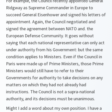
For example, the Council recently appointed General
Ridgway as Supreme Commander in Europe to
succeed General Eisenhower and signed his letters of
appointment. Again, the Council negotiated and
signed the agreement between NATO and. the
European Defense Community. It goes without
saying that each national representative can only act
under authority from his Government: but the same
condition applies to Ministers. Even if the Council in
Paris were made up of Prime Ministers, those Prime
Ministers would still have to refer to their
Governments for authority to take decisions on any
matters on which they had not already had
instructions. The Council is not a supra-national
authority, and its decisions must be unanimous.
Might I add a word about my own position. I have a