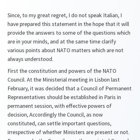
Since, to my great regret, I do not speak Italian, I
have prepared this statement in the hope that it will
provide the answers to some of the questions which
are in your minds, and at the same time clarify
various points about NATO matters which are not
always understood.
First the constitution and powers of the NATO
Council. At the Ministerial meeting in Lisbon last
February, it was decided that a Council of Permanent
Representatives should be established in Paris in
permanent session, with effective powers of
decision, Accordingly the Council, as now
constituted, can settle important questions,
irrespective of whether Ministers are present or not.