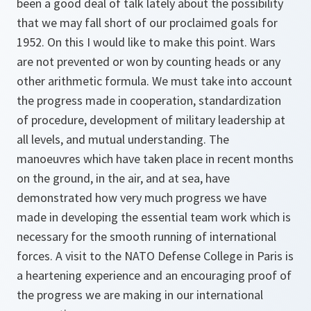
been a good deal of talk lately about the possibility
that we may fall short of our proclaimed goals for
1952. On this I would like to make this point. Wars
are not prevented or won by counting heads or any
other arithmetic formula. We must take into account
the progress made in cooperation, standardization
of procedure, development of military leadership at
all levels, and mutual understanding. The
manoeuvres which have taken place in recent months
on the ground, in the air, and at sea, have
demonstrated how very much progress we have
made in developing the essential team work which is
necessary for the smooth running of international
forces. A visit to the NATO Defense College in Paris is
a heartening experience and an encouraging proof of
the progress we are making in our international