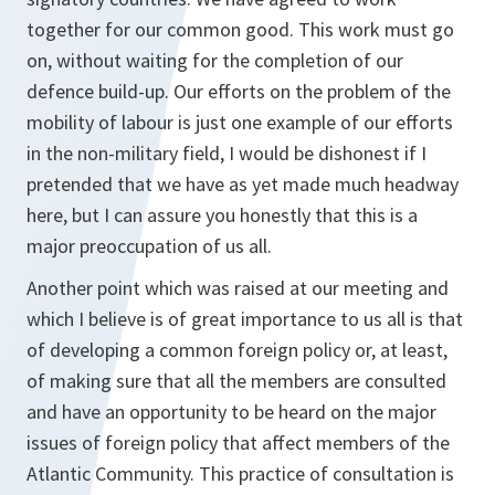
together for our common good. This work must go
on, without waiting for the completion of our
defence build-up. Our efforts on the problem of the
mobility of labour is just one example of our efforts
in the non-military field, I would be dishonest if I
pretended that we have as yet made much headway
here, but I can assure you honestly that this is a
major preoccupation of us all.
Another point which was raised at our meeting and
which I believe is of great importance to us all is that
of developing a common foreign policy or, at least,
of making sure that all the members are consulted
and have an opportunity to be heard on the major
issues of foreign policy that affect members of the
Atlantic Community. This practice of consultation is