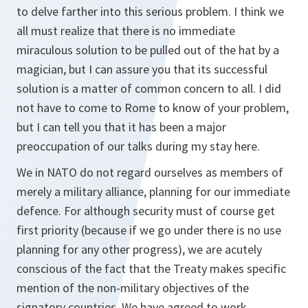
to delve farther into this serious problem. I think we
all must realize that there is no immediate
miraculous solution to be pulled out of the hat by a
magician, but I can assure you that its successful
solution is a matter of common concern to all. I did
not have to come to Rome to know of your problem,
but I can tell you that it has been a major
preoccupation of our talks during my stay here.
We in NATO do not regard ourselves as members of
merely a military alliance, planning for our immediate
defence. For although security must of course get
first priority (because if we go under there is no use
planning for any other progress), we are acutely
conscious of the fact that the Treaty makes specific
mention of the non-military objectives of the
signatory countries. We have agreed to work