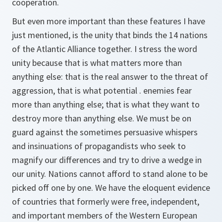
cooperation.
But even more important than these features I have
just mentioned, is the unity that binds the 14 nations
of the Atlantic Alliance together. I stress the word
unity because that is what matters more than
anything else: that is the real answer to the threat of
aggression, that is what potential . enemies fear
more than anything else; that is what they want to
destroy more than anything else. We must be on
guard against the sometimes persuasive whispers
and insinuations of propagandists who seek to
magnify our differences and try to drive a wedge in
our unity. Nations cannot afford to stand alone to be
picked off one by one. We have the eloquent evidence
of countries that formerly were free, independent,
and important members of the Western European