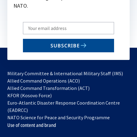
NATO.
Write
your
email
SUBSCRIBE
to
subscribe
Military Committee & International Military Staff (IMS)
opens
Allied Command Operations (ACO)
in
opens
Allied Command Transformation (ACT)
opens
a
in
KFOR (Kosovo Force)
in
new
a
Euro-Atlantic Disaster Response Coordination Centre
a
tab
new
(EADRCC)
new
tab
NATO Science for Peace and Security Programme
tab
Use of content and brand