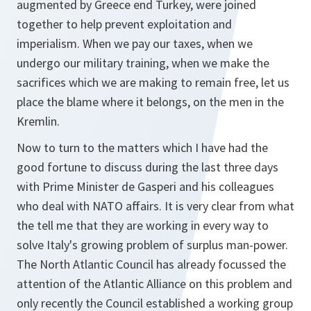
augmented by Greece end Turkey, were joined
together to help prevent exploitation and
imperialism. When we pay our taxes, when we
undergo our military training, when we make the
sacrifices which we are making to remain free, let us
place the blame where it belongs, on the men in the
Kremlin.
Now to turn to the matters which I have had the
good fortune to discuss during the last three days
with Prime Minister de Gasperi and his colleagues
who deal with NATO affairs. It is very clear from what
the tell me that they are working in every way to
solve Italy's growing problem of surplus man-power.
The North Atlantic Council has already focussed the
attention of the Atlantic Alliance on this problem and
only recently the Council established a working group