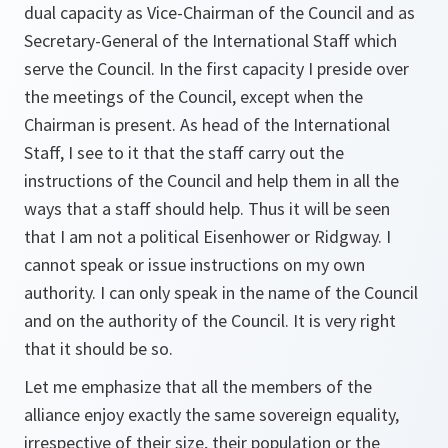
dual capacity as Vice-Chairman of the Council and as
Secretary-General of the International Staff which
serve the Council. In the first capacity I preside over
the meetings of the Council, except when the
Chairman is present. As head of the International
Staff, I see to it that the staff carry out the
instructions of the Council and help them in all the
ways that a staff should help. Thus it will be seen
that I am not a political Eisenhower or Ridgway. I
cannot speak or issue instructions on my own
authority. I can only speak in the name of the Council
and on the authority of the Council. It is very right
that it should be so.
Let me emphasize that all the members of the
alliance enjoy exactly the same sovereign equality,
irrespective of their size, their population or the