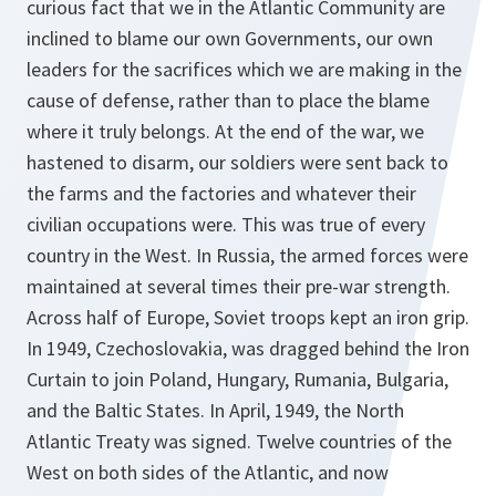
curious fact that we in the Atlantic Community are
inclined to blame our own Governments, our own
leaders for the sacrifices which we are making in the
cause of defense, rather than to place the blame
where it truly belongs. At the end of the war, we
hastened to disarm, our soldiers were sent back to
the farms and the factories and whatever their
civilian occupations were. This was true of every
country in the West. In Russia, the armed forces were
maintained at several times their pre-war strength.
Across half of Europe, Soviet troops kept an iron grip.
In 1949, Czechoslovakia, was dragged behind the Iron
Curtain to join Poland, Hungary, Rumania, Bulgaria,
and the Baltic States. In April, 1949, the North
Atlantic Treaty was signed. Twelve countries of the
West on both sides of the Atlantic, and now