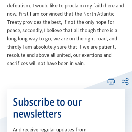
defeatism, I would like to proclaim my faith here and
now. First I am convinced that the North Atlantic
Treaty provides the best, if not the only hope for
peace, secondly, I believe that all though there is a
long long way to go, we are on the right road, and
thirdly I am absolutely sure that if we are patient,
resolute and above all united, our exertions and
sacrifices will not have been in vain.
Subscribe to our
newsletters
And receive regular updates from