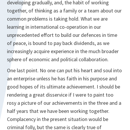
developing gradually, and, the habit of working
together, of thinking as a family or a team about our
common problems is taking hold. What we are
learning in international co-operation in our
unprecedented effort to build our defences in time
of peace, is bound to pay back dividends, as we
increasingly acquire experience in the much broader
sphere of economic and political collaboration.
One last point. No one can put his heart and soul into
an enterprise unless he has faith in his purpose and
good hopes of its ultimate achievement. I should be
rendering a great disservice if I were to paint too
rosy a picture of our achievements in the three and a
half years that we have been working together.
Complacency in the present situation would be
criminal folly, but the same is clearly true of