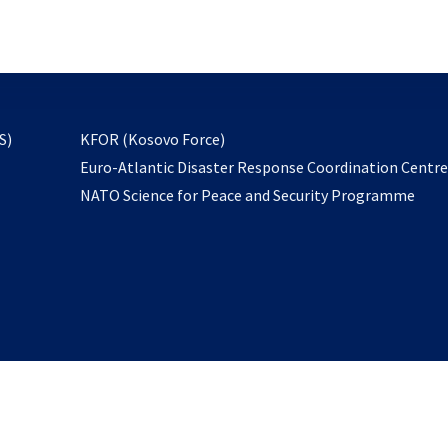
email
to
subscribe
opens
S)
KFOR (Kosovo Force)
in
Euro-Atlantic Disaster Response Coordination Centr
a
NATO Science for Peace and Security Programme
new
tab