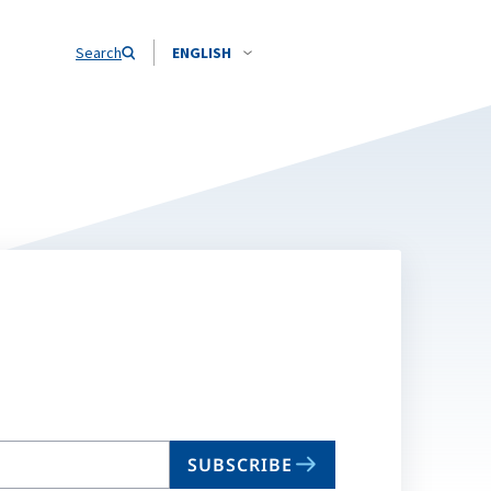
Search
ENGLISH
SUBSCRIBE