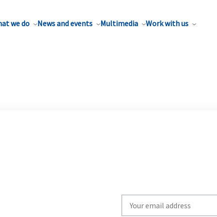
at we do
News and events
Multimedia
Work with us
Write
your