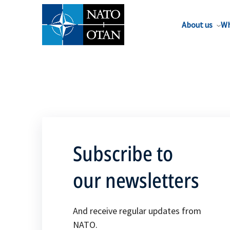
About us
Wh
Subscribe to
our newsletters
And receive regular updates from
NATO.