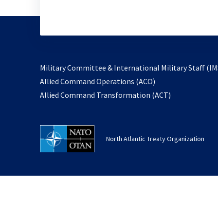
Military Committee & International Military Staff (IM
opens
Allied Command Operations (ACO)
in
opens
Allied Command Transformation (ACT)
a
in
new
a
tab
new
North Atlantic Treaty Organization
tab