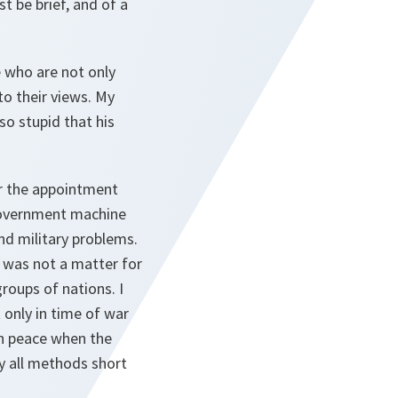
 be brief, and of a
ce who are not only
to their views. My
so stupid that his
or the appointment
 government machine
nd military problems.
r was not a matter for
roups of nations. I
t only in time of war
in peace when the
by all methods short