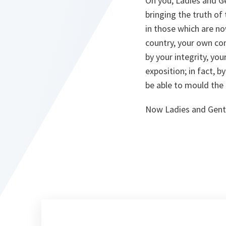
On you, Ladies and Ge
bringing the truth of
in those which are now
country, your own con
by your integrity, yo
exposition; in fact, b
be able to mould the 
Now Ladies and Gentl