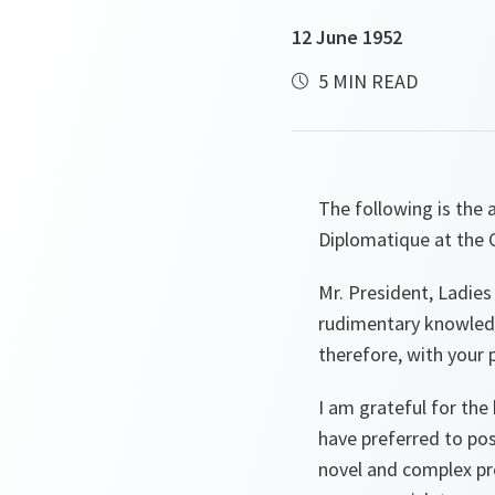
12 June 1952
5 MIN READ
The following is the 
Diplomatique at the C
Mr. President, Ladies
rudimentary knowledge
therefore, with your 
I am grateful for the
have preferred to pos
novel and complex pr