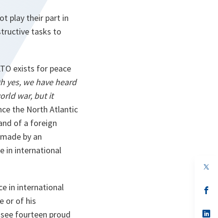
t play their part in
tructive tasks to
TO exists for peace
h yes, we have heard
orld war, but it
nce the North Atlantic
and of a foreign
 made by an
 in international
op
in
a
ce in international
n
op
ta
in
e or of his
a
n
op
 see fourteen proud