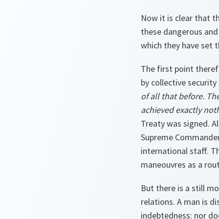
Now it is clear that t
these dangerous and d
which they have set t
The first point ther
by collective security
of all that before. Th
achieved exactly noth
Treaty was signed. A
Supreme Commander, e
international staff. 
maneouvres as a rout
But there is a still m
relations. A man is di
indebtedness: nor do