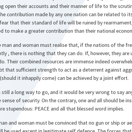
g open their accounts and their manner of life to the scrutiny
 the contribution made by any one nation can be related to it
ear that their standard of life will be ruined by rearmament
ed to make a greater contribution than their national econo
 man and woman must realise that, if the nations of the fre
y , there is nothing that they can do. If, however, they are u
do. Their combined resources are immense indeed overwhel
 that sufficient strength to act as a deterrent against agg
(should it inhappily come) can be achieved by a joint effort.
s still a long way to go, and it would be very wrong to say a
se sense of security. On the contrary, one and all should be in
are stupendous: PEACE and all that blessed word implies.
 man and woman must be convinced that no gun or ship or ae
l be used except in legitimate self defence. The forces th