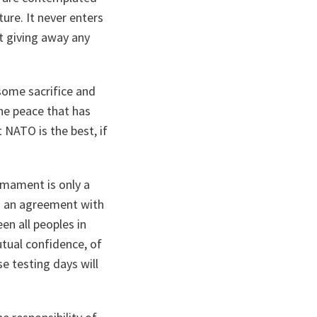
ure. It never enters
t giving away any
some sacrifice and
the peace that has
 NATO is the best, if
rmament is only a
to an agreement with
en all peoples in
tual confidence, of
e testing days will