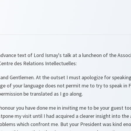
advance text of Lord Ismay's talk at a luncheon of the Assoc
entre des Relations Intellectuelles:
 and Gentlemen. At the outset I must apologize for speaking
 of your language does not permit me to try to speak in Fre
permission be translated as I go along.
 honour you have done me in inviting me to be your guest tod
tpone my visit until I had acquired a clearer insight into th
oblems which confront me. But your President was kind enou