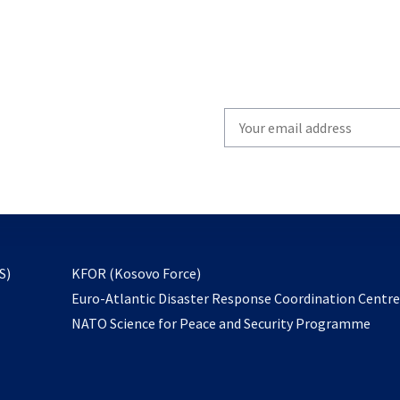
Write
your
email
to
subscribe
opens
S)
KFOR (Kosovo Force)
in
Euro-Atlantic Disaster Response Coordination Centr
a
NATO Science for Peace and Security Programme
new
tab