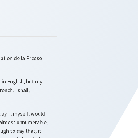
iation de la Presse
 in English, but my
nch. I shall,
ay. I, myself, would
e almost unnumerable,
gh to say that, it