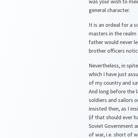
was your wish to mee
general character.
It is an ordeal for a 
masters in the realm 
father would never le
brother officers notic
Nevertheless, in spit
which I have just as
of my country and saw
And long before the l
soldiers and sailors 
insisted then, as I ins
(if that should ever 
Soviet Government and
of war, i.e. short of 