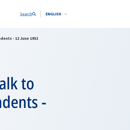
Search
ENGLISH
dents - 12 June 1952
alk to
dents -