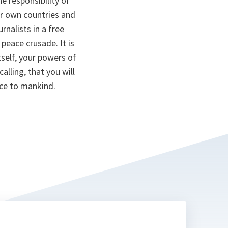
e responsibility of
ur own countries and
rnalists in a free
peace crusade. It is
tself, your powers of
alling, that you will
ice to mankind.