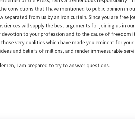
ntlemen of the Press, rests a tremendous responsibility ? th
 the convictions that I have mentioned to public opinion in o
 separated from us by an iron curtain. Since you are free jou
sciences will supply the best arguments for joining us in our 
ur devotion to your profession and to the cause of freedom i
y those very qualities which have made you eminent for your c
ideas and beliefs of millions, and render immeasurable serv
emen, I am prepared to try to answer questions.