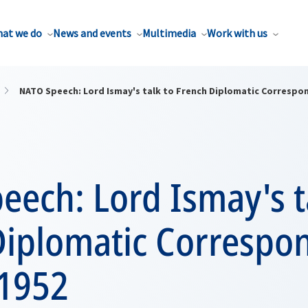
at we do
News and events
Multimedia
Work with us
NATO Speech: Lord Ismay's talk to French Diplomatic Correspon
ech: Lord Ismay's t
Diplomatic Correspon
 1952