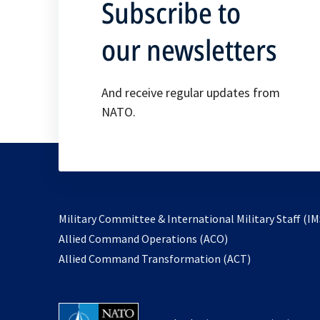
Subscribe to
our newsletters
And receive regular updates from
NATO.
Military Committee & International Military Staff (IM
opens
Allied Command Operations (ACO)
in
opens
Allied Command Transformation (ACT)
a
in
new
a
tab
new