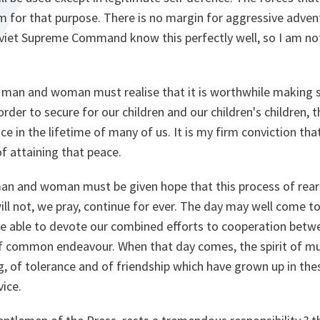
for that purpose. There is no margin for aggressive advent
viet Supreme Command know this perfectly well, so I am no
e man and woman must realise that it is worthwhile making 
rder to secure for our children and our children's children, 
e in the lifetime of many of us. It is my firm conviction that
of attaining that peace.
 man and woman must be given hope that this process of rea
ill not, we pray, continue for ever. The day may well come 
e able to devote our combined efforts to cooperation betwe
 of common endeavour. When that day comes, the spirit of mu
 of tolerance and of friendship which have grown up in thes
vice.