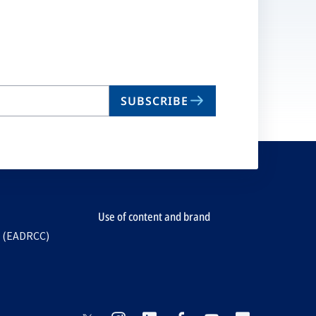
SUBSCRIBE
Use of content and brand
e (EADRCC)