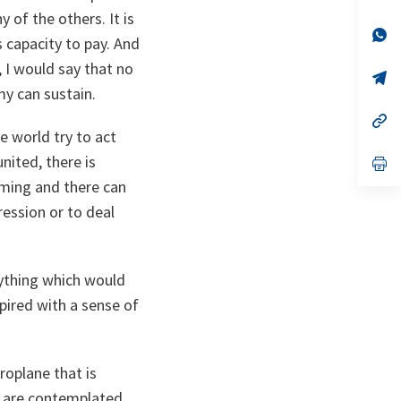
ta
in
 of the others. It is
a
n
op
s capacity to pay. And
ta
in
a
, I would say that no
n
op
ta
in
my can sustain.
a
n
op
ta
in
e world try to act
a
nited, there is
n
op
ta
in
ming and there can
a
n
ression or to deal
ta
nything which would
spired with a sense of
roplane that is
at are contemplated