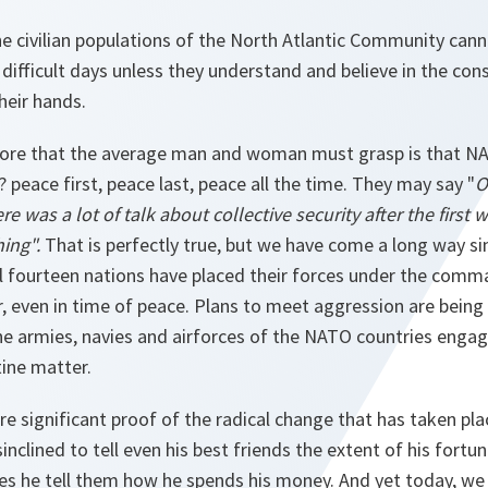
he civilian populations of the North Atlantic Community canno
ifficult days unless they understand and believe in the cons
heir hands.
efore that the average man and woman must grasp is that NA
 ? peace first, peace last, peace all the time. They may say "
O
ere was a lot of talk about collective security after the first w
ing".
That is perfectly true, but we have come a long way si
ll fourteen nations have placed their forces under the comm
ven in time of peace. Plans to meet aggression are being
The armies, navies and airforces of the NATO countries engage
ine matter.
ore significant proof of the radical change that has taken pla
sinclined to tell even his best friends the extent of his fortun
es he tell them how he spends his money. And yet today, we