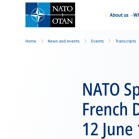
About us
Wh
Home
News and events
Events
Transcripts
NATO Spe
French 
12 June