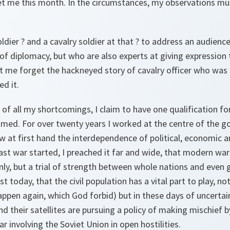
t me this month. In the circumstances, my observations must
soldier ? and a cavalry soldier at that ? to address an audien
of diplomacy, but who are also experts at giving expression 
t me forget the hackneyed story of cavalry officer who was 
ed it.
e of all my shortcomings, I claim to have one qualification f
sumed. For over twenty years I worked at the centre of the
 at first hand the interdependence of political, economic a
ast war started, I preached it far and wide, that modern wa
only, but a trial of strength between whole nations and even g
ist today, that the civil population has a vital part to play, no
happen again, which God forbid) but in these days of uncerta
 their satellites are pursuing a policy of making mischief 
war involving the Soviet Union in open hostilities.