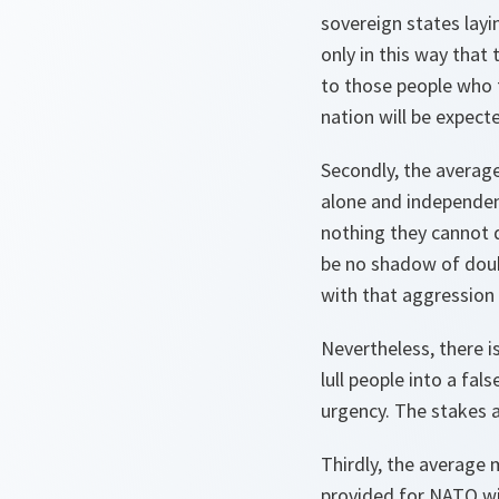
sovereign states layin
only in this way that
to those people who f
nation will be expect
Secondly, the average
alone and independentl
nothing they cannot 
be no shadow of doubt
with that aggression 
Nevertheless, there i
lull people into a fal
urgency. The stakes 
Thirdly, the average
provided for NATO wil