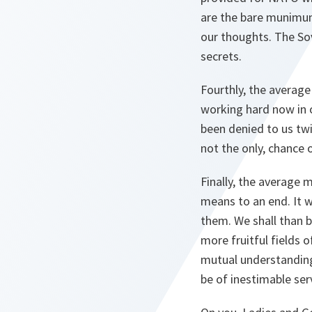
are the bare munimum 
our thoughts. The So
secrets.
Fourthly, the averag
working hard now in o
been denied to us twic
not the only, chance 
Finally, the average
means to an end. It w
them. We shall than b
more fruitful fields
mutual understanding,
be of inestimable ser