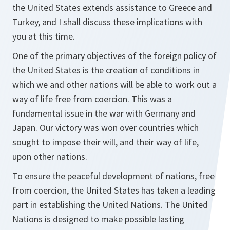
the United States extends assistance to Greece and
Turkey, and I shall discuss these implications with
you at this time.
One of the primary objectives of the foreign policy of
the United States is the creation of conditions in
which we and other nations will be able to work out a
way of life free from coercion. This was a
fundamental issue in the war with Germany and
Japan. Our victory was won over countries which
sought to impose their will, and their way of life,
upon other nations.
To ensure the peaceful development of nations, free
from coercion, the United States has taken a leading
part in establishing the United Nations. The United
Nations is designed to make possible lasting