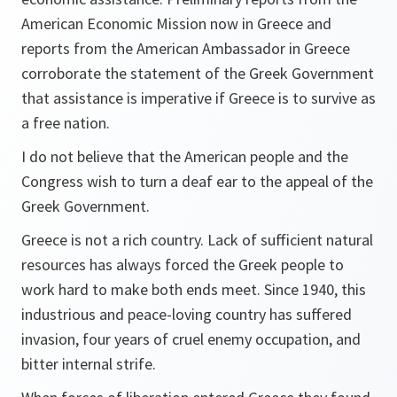
American Economic Mission now in Greece and
reports from the American Ambassador in Greece
corroborate the statement of the Greek Government
that assistance is imperative if Greece is to survive as
a free nation.
I do not believe that the American people and the
Congress wish to turn a deaf ear to the appeal of the
Greek Government.
Greece is not a rich country. Lack of sufficient natural
resources has always forced the Greek people to
work hard to make both ends meet. Since 1940, this
industrious and peace-loving country has suffered
invasion, four years of cruel enemy occupation, and
bitter internal strife.