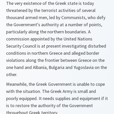
The very existence of the Greek state is today
threatened by the terrorist activities of several
thousand armed men, led by Communists, who defy
the Government's authority at a number of points,
particularly along the northern boundaries. A
commission appointed by the United Nations
Security Council is at present investigating disturbed
conditions in northern Greece and alleged border
violations along the frontier between Greece on the
one hand and Albania, Bulgaria and Yugoslavia on the
other.
Meanwhile, the Greek Government is unable to cope
with the situation. The Greek Army is small and
poorly equipped. It needs supplies and equipment if it
is to restore the authority of the Government
throughout Greek territory.