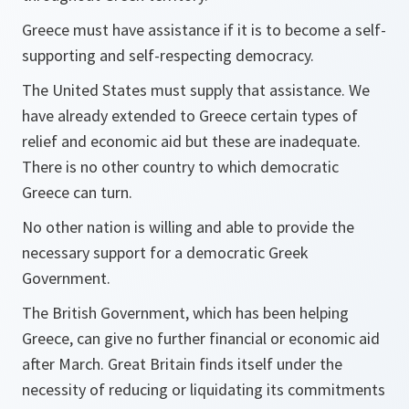
Greece must have assistance if it is to become a self-
supporting and self-respecting democracy.
The United States must supply that assistance. We
have already extended to Greece certain types of
relief and economic aid but these are inadequate.
There is no other country to which democratic
Greece can turn.
No other nation is willing and able to provide the
necessary support for a democratic Greek
Government.
The British Government, which has been helping
Greece, can give no further financial or economic aid
after March. Great Britain finds itself under the
necessity of reducing or liquidating its commitments