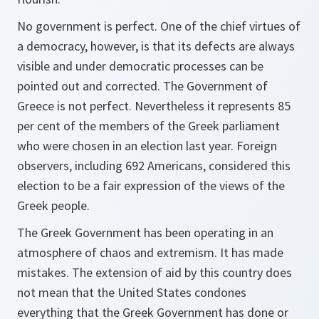
No government is perfect. One of the chief virtues of
a democracy, however, is that its defects are always
visible and under democratic processes can be
pointed out and corrected. The Government of
Greece is not perfect. Nevertheless it represents 85
per cent of the members of the Greek parliament
who were chosen in an election last year. Foreign
observers, including 692 Americans, considered this
election to be a fair expression of the views of the
Greek people.
The Greek Government has been operating in an
atmosphere of chaos and extremism. It has made
mistakes. The extension of aid by this country does
not mean that the United States condones
everything that the Greek Government has done or