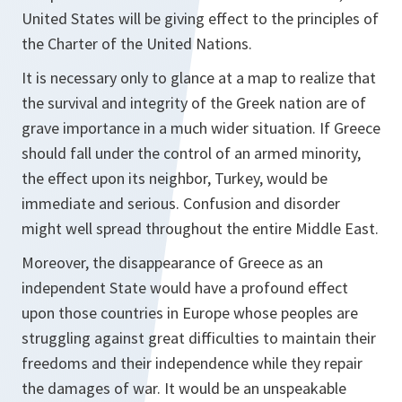
United States will be giving effect to the principles of
the Charter of the United Nations.
It is necessary only to glance at a map to realize that
the survival and integrity of the Greek nation are of
grave importance in a much wider situation. If Greece
should fall under the control of an armed minority,
the effect upon its neighbor, Turkey, would be
immediate and serious. Confusion and disorder
might well spread throughout the entire Middle East.
Moreover, the disappearance of Greece as an
independent State would have a profound effect
upon those countries in Europe whose peoples are
struggling against great difficulties to maintain their
freedoms and their independence while they repair
the damages of war. It would be an unspeakable