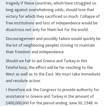
tragedy if these countries, which have struggled so
long against overwhelming odds, should lose that
victory for which they sacrificed so much. Collapse of
free institutions and loss of independence would be
disastrous not only for them but for the world.
Discouragement and possibly failure would quickly be
the lot of neighboring peoples striving to maintain
their freedom and independence.
Should we fail to aid Greece and Turkey in this
fateful hour, the effect will be far-reaching to the
West as well as to the East. We must take immediate
and resolute action.
I therefore ask the Congress to provide authority for
assistance to Greece and Turkey in the amount of
$400,000,000 for the period ending June 30, 1948. In