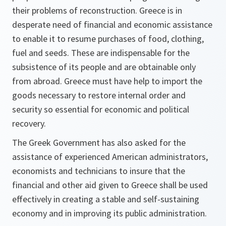
their problems of reconstruction. Greece is in
desperate need of financial and economic assistance
to enable it to resume purchases of food, clothing,
fuel and seeds. These are indispensable for the
subsistence of its people and are obtainable only
from abroad. Greece must have help to import the
goods necessary to restore internal order and
security so essential for economic and political
recovery.
The Greek Government has also asked for the
assistance of experienced American administrators,
economists and technicians to insure that the
financial and other aid given to Greece shall be used
effectively in creating a stable and self-sustaining
economy and in improving its public administration.