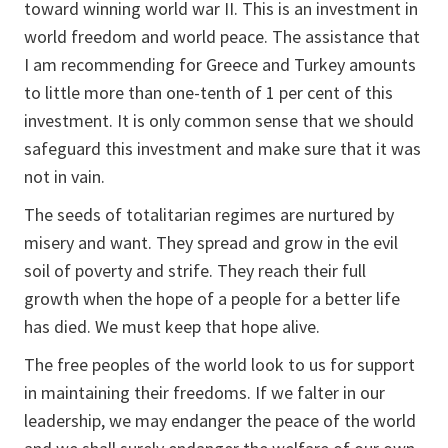
toward winning world war II. This is an investment in
world freedom and world peace. The assistance that
I am recommending for Greece and Turkey amounts
to little more than one-tenth of 1 per cent of this
investment. It is only common sense that we should
safeguard this investment and make sure that it was
not in vain.
The seeds of totalitarian regimes are nurtured by
misery and want. They spread and grow in the evil
soil of poverty and strife. They reach their full
growth when the hope of a people for a better life
has died. We must keep that hope alive.
The free peoples of the world look to us for support
in maintaining their freedoms. If we falter in our
leadership, we may endanger the peace of the world