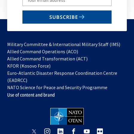
your
email
SUBSCRIBE
to
subscribe
Military Committee & International Military Staff (IMS)
opens
Allied Command Operations (ACO)
in
opens
Allied Command Transformation (ACT)
opens
a
in
KFOR (Kosovo Force)
in
new
a
Euro-Atlantic Disaster Response Coordination Centre
a
tab
new
(EADRCC)
new
tab
NATO Science for Peace and Security Programme
tab
Use of content and brand
opens
opens
opens
opens
opens
opens