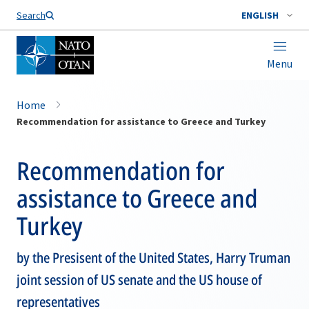
Search
ENGLISH
Menu
Home
Recommendation for assistance to Greece and Turkey
Recommendation for
assistance to Greece and
Turkey
by the Presisent of the United States, Harry Truman
joint session of US senate and the US house of
representatives