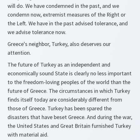
will do. We have condemned in the past, and we
condemn now, extremist measures of the Right or
the Left. We have in the past advised tolerance, and
we advise tolerance now.
Greece's neighbor, Turkey, also deserves our
attention.
The future of Turkey as an independent and
economically sound State is clearly no less important
to the freedom-loving peoples of the world than the
future of Greece. The circumstances in which Turkey
finds itself today are considerably different from
those of Greece. Turkey has been spared the
disasters that have beset Greece. And during the war,
the United States and Great Britain furnished Turkey
with material aid.