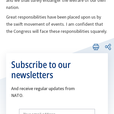
and we shall surely endanger the welfare of our own
nation.
Great responsibilities have been placed upon us by
the swift movement of events. I am confident that
the Congress will face these responsibilities squarely.
Subscribe to our
newsletters
And receive regular updates from
NATO.
Write