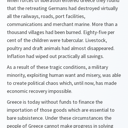
When forces of liberation entered Greece they found
that the retreating Germans had destroyed virtually
all the railways, roads, port facilities,
communications and merchant marine. More than a
thousand villages had been burned. Eighty-five per
cent of the children were tubercular. Livestock,
poultry and draft animals had almost disappeared.
Inflation had wiped out practically all savings.
As a result of these tragic conditions, a military
minority, exploiting human want and misery, was able
to create political chaos which, until now, has made
economic recovery impossible.
Greece is today without funds to finance the
importation of those goods which are essential to
bare subsistence. Under these circumstances the
people of Greece cannot make progress in solving