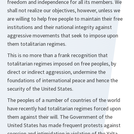
freedom and independence for all its members. We
shall not realize our objectives, however, unless we
are willing to help free people to maintain their free
institutions and their national integrity against
aggressive movements that seek to impose upon
them totalitarian regimes.
This is no more than a frank recognition that
totalitarian regimes imposed on free peoples, by
direct or indirect aggression, undermine the
foundations of international peace and hence the
security of the United States.
The peoples of a number of countries of the world
have recently had totalitarian regimes forced upon
them against their will. The Government of the
United States has made frequent protests against
coercion and intimidation in violation of the Yalta