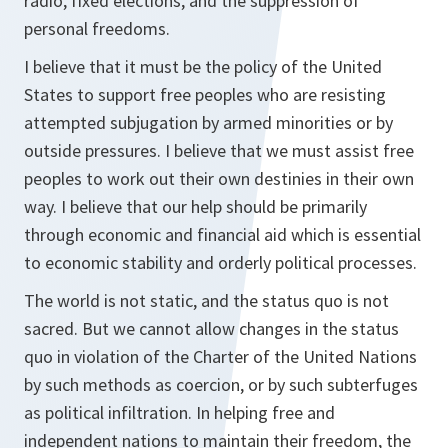
radio, fixed elections, and the suppression of
personal freedoms.
I believe that it must be the policy of the United
States to support free peoples who are resisting
attempted subjugation by armed minorities or by
outside pressures. I believe that we must assist free
peoples to work out their own destinies in their own
way. I believe that our help should be primarily
through economic and financial aid which is essential
to economic stability and orderly political processes.
The world is not static, and the status quo is not
sacred. But we cannot allow changes in the status
quo in violation of the Charter of the United Nations
by such methods as coercion, or by such subterfuges
as political infiltration. In helping free and
independent nations to maintain their freedom, the