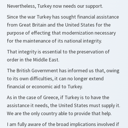
Nevertheless, Turkey now needs our support.
Since the war Turkey has sought financial assistance
from Great Britain and the United States for the
purpose of effecting that modernization necessary
for the maintenance of its national integrity.
That integrity is essential to the preservation of
order in the Middle East.
The British Government has informed us that, owing
to its own difficulties, it can no longer extend
financial or economic aid to Turkey.
As in the case of Greece, if Turkey is to have the
assistance it needs, the United States must supply it.
We are the only country able to provide that help.
I am fully aware of the broad implications involved if