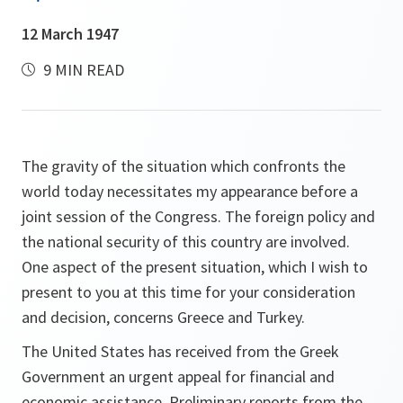
12 March 1947
9 MIN READ
The gravity of the situation which confronts the
world today necessitates my appearance before a
joint session of the Congress. The foreign policy and
the national security of this country are involved.
One aspect of the present situation, which I wish to
present to you at this time for your consideration
and decision, concerns Greece and Turkey.
The United States has received from the Greek
Government an urgent appeal for financial and
economic assistance. Preliminary reports from the