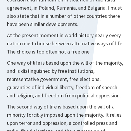
agreement, in Poland, Rumania, and Bulgaria. I must
also state that in a number of other countries there
have been similar developments.
At the present moment in world history nearly every
nation must choose between alternative ways of life.
The choice is too often not a free one.
One way of life is based upon the will of the majority,
and is distinguished by free institutions,
representative government, free elections,
guaranties of individual liberty, freedom of speech
and religion, and freedom from political oppression.
The second way of life is based upon the will of a
minority forcibly imposed upon the majority. It relies
upon terror and oppression, a controlled press and