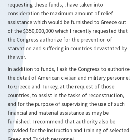
requesting these funds, l have taken into
consideration the maximum amount of relief
assistance which would be furnished to Greece out
of the $350,000,000 which I recently requested that
the Congress authorize for the prevention of
starvation and suffering in countries devastated by
the war.
In addition to funds, I ask the Congress to authorize
the detail of American civilian and military personnel
to Greece and Turkey, at the request of those
countries, to assist in the tasks of reconstruction,
and for the purpose of supervising the use of such
financial and material assistance as may be
furnished. I recommend that authority also be
provided for the instruction and training of selected
Greek and Turkish personnel.