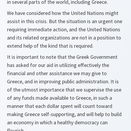
in several parts of the world, including Greece.
We have considered how the United Nations might
assist in this crisis. But the situation is an urgent one
requiring immediate action, and the United Nations
and its related organizations are not in a position to
extend help of the kind that is required.
It is important to note that the Greek Government
has asked for our aid in utilizing effectively the
financial and other assistance we may give to
Greece, and in improving public administration. It is
of the utmost importance that we supervise the use
of any funds made available to Greece, in such a
manner that each dollar spent will count toward
making Greece self-supporting, and will help to build
an economy in which a healthy democracy can
flourish.