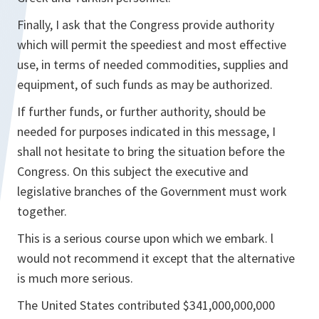
Finally, I ask that the Congress provide authority
which will permit the speediest and most effective
use, in terms of needed commodities, supplies and
equipment, of such funds as may be authorized.
If further funds, or further authority, should be
needed for purposes indicated in this message, I
shall not hesitate to bring the situation before the
Congress. On this subject the executive and
legislative branches of the Government must work
together.
This is a serious course upon which we embark. l
would not recommend it except that the alternative
is much more serious.
The United States contributed $341,000,000,000