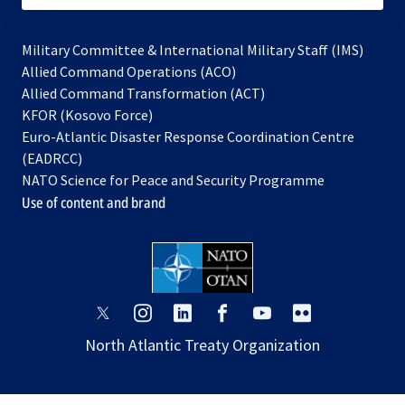
Military Committee & International Military Staff (IMS)
opens
Allied Command Operations (ACO)
in
opens
Allied Command Transformation (ACT)
opens
a
in
KFOR (Kosovo Force)
in
new
a
Euro-Atlantic Disaster Response Coordination Centre
a
tab
new
(EADRCC)
new
tab
NATO Science for Peace and Security Programme
tab
Use of content and brand
opens
opens
opens
opens
opens
opens
in
in
in
in
in
in
North Atlantic Treaty Organization
a
a
a
a
a
a
new
new
new
new
new
new
tab
tab
tab
tab
tab
tab