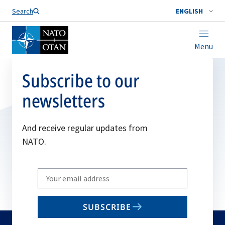
Search
ENGLISH
Menu
Subscribe to our
newsletters
And receive regular updates from
NATO.
Write
your
email
SUBSCRIBE
to
subscribe