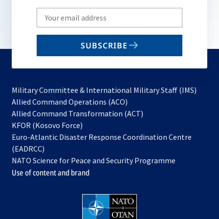
Write
your
email
SUBSCRIBE
to
subscribe
Military Committee & International Military Staff (IMS)
opens
Allied Command Operations (ACO)
in
opens
Allied Command Transformation (ACT)
opens
a
in
KFOR (Kosovo Force)
in
new
a
Euro-Atlantic Disaster Response Coordination Centre
a
tab
new
(EADRCC)
new
tab
NATO Science for Peace and Security Programme
tab
Use of content and brand