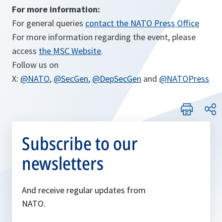
For more information:
For general queries
contact the NATO Press Office
For more information regarding the event, please
access
the MSC Website
.
Follow us on
X:
@NATO
,
@SecGen
,
@DepSecGen
and
@NATOPress
Subscribe to our
newsletters
And receive regular updates from
NATO.