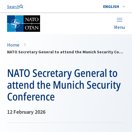
Search
ENGLISH
Menu
Home
NATO Secretary General to attend the Munich Security Conference
NATO Secretary General to
attend the Munich Security
Conference
12 February 2026