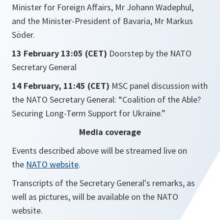
Minister for Foreign Affairs, Mr Johann Wadephul,
and the Minister-President of Bavaria, Mr Markus
Söder.
13 February 13:05 (CET)
Doorstep by the NATO
Secretary General
14 February, 11:45 (CET)
MSC panel discussion with
the NATO Secretary General: “Coalition of the Able?
Securing Long-Term Support for Ukraine.”
Media coverage
Events described above will be streamed live on
the
NATO website
.
Transcripts of the Secretary General's remarks, as
well as pictures, will be available on the NATO
website.