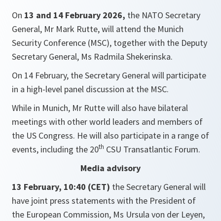
On
13 and 14 February 2026,
the NATO Secretary
General, Mr Mark Rutte, will attend the Munich
Security Conference (MSC), together with the Deputy
Secretary General, Ms Radmila Shekerinska.
On 14 February, the Secretary General will participate
in a high-level panel discussion at the MSC.
While in Munich, Mr Rutte will also have bilateral
meetings with other world leaders and members of
the US Congress. He will also participate in a range of
th
events, including the 20
CSU Transatlantic Forum.
Media advisory
13 February, 10:40 (CET)
the Secretary General will
have joint press statements with the President of
the European Commission, Ms Ursula von der Leyen,