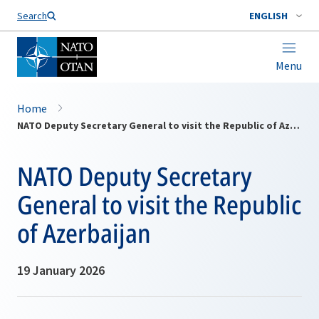
Search
ENGLISH
Menu
Home
NATO Deputy Secretary General to visit the Republic of Azerbaijan
NATO Deputy Secretary
General to visit the Republic
of Azerbaijan
19 January 2026