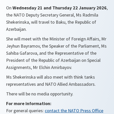
On
Wednesday 21 and Thursday 22 January 2026
,
the NATO Deputy Secretary General, Ms Radmila
Shekerinska, will travel to Baku, the Republic of
Azerbaijan.
She will meet with the Minister of Foreign Affairs, Mr
Jeyhun Bayramov, the Speaker of the Parliament, Ms
Sahiba Gafarova, and the Representative of the
President of the Republic of Azerbaijan on Special
Assignments, Mr Elchin Amirbayov.
Ms Shekerinska will also meet with think tanks
representatives and NATO Allied Ambassadors.
There will be no media opportunity.
For more information:
For general queries:
contact the NATO Press Office