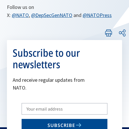
Follow us on
X:
@NATO
,
@DepSecGenNATO
and
@NATOPress
Subscribe to our
newsletters
And receive regular updates from
NATO.
Write
your
email
SUBSCRIBE
to