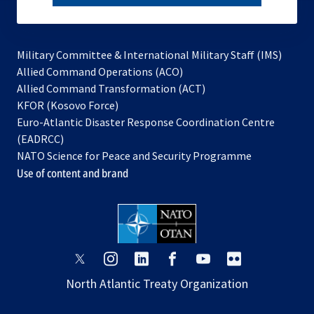
subscribe
Military Committee & International Military Staff (IMS)
opens
Allied Command Operations (ACO)
in
opens
Allied Command Transformation (ACT)
opens
a
in
KFOR (Kosovo Force)
in
new
a
Euro-Atlantic Disaster Response Coordination Centre
a
tab
new
(EADRCC)
new
tab
NATO Science for Peace and Security Programme
tab
Use of content and brand
opens
opens
opens
opens
opens
opens
in
in
in
in
in
in
North Atlantic Treaty Organization
a
a
a
a
a
a
new
new
new
new
new
new