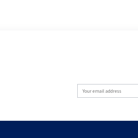
Write
your
email
to
subscribe