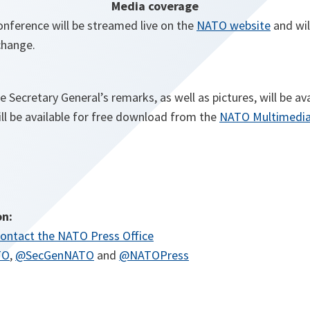
Media coverage
onference will be streamed live on the
NATO website
and wil
hange.
he Secretary General’s remarks, as well as pictures, will be av
ill be available for free download from the
NATO Multimedia
on:
ontact the NATO Press Office
TO
,
@SecGenNATO
and
@NATOPress