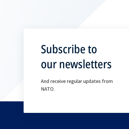
Subscribe to
our newsletters
And receive regular updates from
NATO.