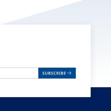
SUBSCRIBE