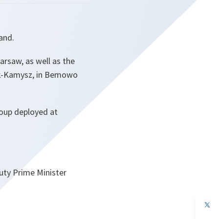
and.
arsaw, as well as the
ak-Kamysz, in Bemowo
roup deployed at
uty Prime Minister
op
in
a