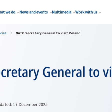
at we do
News and events
Multimedia
Work with us
ories
NATO Secretary General to visit Poland
retary General to vi
ated: 17 December 2025