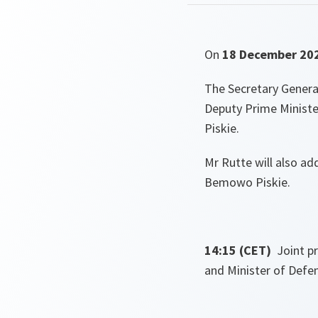
On
18 December 20
The Secretary General
Deputy Prime Ministe
Piskie.
Mr Rutte will also a
Bemowo Piskie.
14:15 (CET)
Joint p
and Minister of Defe