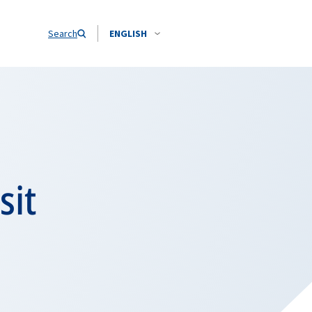
Search
ENGLISH
sit