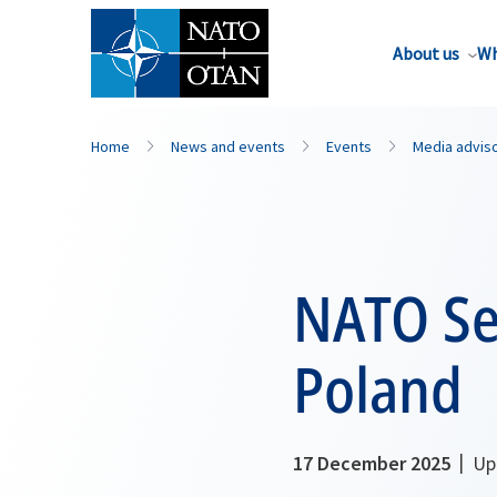
About us
Wh
Home
News and events
Events
Media advis
NATO Sec
Poland
17 December 2025
Upd