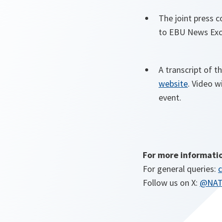
The joint press c
to EBU News Exc
A transcript of t
website
. Video w
event.
For more informati
For general queries:
c
Follow us on X:
@NA