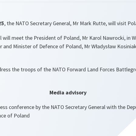
25
,
the NATO Secretary General, Mr Mark Rutte, will visit Pol
 will meet the President of Poland, Mr Karol Nawrocki, in W
r and Minister of Defence of Poland, Mr Władysław Kosini
ddress the troops of the NATO Forward Land Forces Battleg
Media advisory
ress conference by the NATO Secretary General with the Dep
nce of Poland