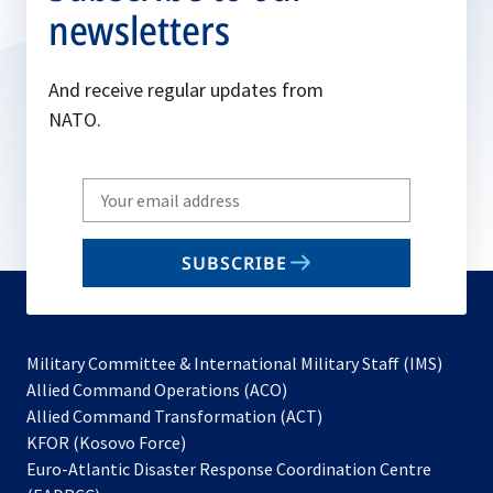
newsletters
And receive regular updates from
NATO.
Write
your
email
SUBSCRIBE
to
subscribe
Military Committee & International Military Staff (IMS)
opens
Allied Command Operations (ACO)
in
opens
Allied Command Transformation (ACT)
opens
a
in
KFOR (Kosovo Force)
in
new
a
Euro-Atlantic Disaster Response Coordination Centre