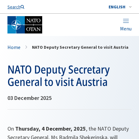
Search
ENGLISH
Menu
Home
NATO Deputy Secretary General to visit Austria
NATO Deputy Secretary
General to visit Austria
03 December 2025
On
Thursday, 4 December, 2025
, the NATO Deputy
Secretary General, Ms Radmila Shekerinska, will