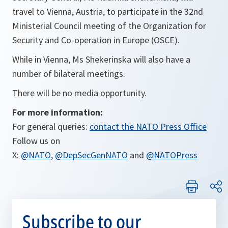
travel to Vienna, Austria, to participate in the 32nd
Ministerial Council meeting of the Organization for
Security and Co-operation in Europe (OSCE).
While in Vienna, Ms Shekerinska will also have a
number of bilateral meetings.
There will be no media opportunity.
For more information:
For general queries:
contact the NATO Press Office
Follow us on
X:
@NATO
,
@DepSecGenNATO
and
@NATOPress
Subscribe to our