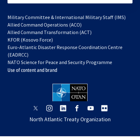
Military Committee & International Military Staff (IMS)
opens
Allied Command Operations (ACO)
in
opens
Allied Command Transformation (ACT)
opens
a
in
KFOR (Kosovo Force)
in
new
a
Euro-Atlantic Disaster Response Coordination Centre
a
tab
new
(EADRCC)
new
tab
NATO Science for Peace and Security Programme
tab
Use of content and brand
opens
opens
opens
opens
opens
opens
in
in
in
in
in
in
North Atlantic Treaty Organization
a
a
a
a
a
a
new
new
new
new
new
new
tab
tab
tab
tab
tab
tab