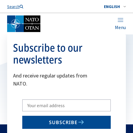
Search
ENGLISH
Menu
Subscribe to our
newsletters
And receive regular updates from
NATO.
Write
your
email
SUBSCRIBE
to
subscribe