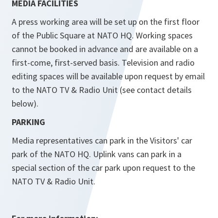
MEDIA FACILITIES
A press working area will be set up on the first floor
of the Public Square at NATO HQ. Working spaces
cannot be booked in advance and are available on a
first-come, first-served basis. Television and radio
editing spaces will be available upon request by email
to the NATO TV & Radio Unit (see contact details
below).
PARKING
Media representatives can park in the Visitors' car
park of the NATO HQ. Uplink vans can park in a
special section of the car park upon request to the
NATO TV & Radio Unit.