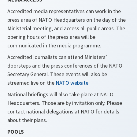
Accredited media representatives can work in the
press area of NATO Headquarters on the day of the
Ministerial meeting, and access all public areas. The
opening hours of the press area will be
communicated in the media programme.
Accredited journalists can attend Ministers’
doorsteps and the press conferences of the NATO
Secretary General. These events will also be
streamed live on the
NATO website
.
National briefings will also take place at NATO
Headquarters. Those are by invitation only. Please
contact national delegations at NATO for details
about their plans.
POOLS