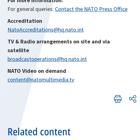
For more information:
For general queries:
Contact the NATO Press Office
Accreditation
NatoAccreditations@hq.nato.int
TV & Radio arrangements on site and via
satellite
broadcastoperations@hq.nato.int
NATO Video on demand
content@natomultimedia.tv
Related content