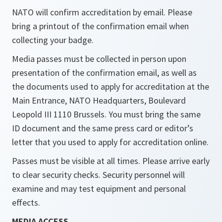
NATO will confirm accreditation by email. Please
bring a printout of the confirmation email when
collecting your badge.
Media passes must be collected in person upon
presentation of the confirmation email, as well as
the documents used to apply for accreditation at the
Main Entrance, NATO Headquarters, Boulevard
Leopold III 1110 Brussels. You must bring the same
ID document and the same press card or editor’s
letter that you used to apply for accreditation online.
Passes must be visible at all times. Please arrive early
to clear security checks. Security personnel will
examine and may test equipment and personal
effects.
MEDIA ACCESS