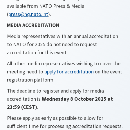
available from NATO Press & Media
(
press@hq.nato.int
).
MEDIA ACCREDITATION
Media representatives with an annual accreditation
to NATO for 2025 do not need to request
accreditation for this event.
All other media representatives wishing to cover the
meeting need to
apply for accreditation
on the event
registration platform.
The deadline to register and apply for media
accreditation is
Wednesday 8 October 2025 at
23:59 (CEST)
.
Please apply as early as possible to allow for
sufficient time for processing accreditation requests.