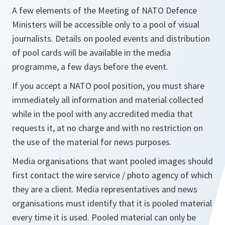
A few elements of the Meeting of NATO Defence
Ministers will be accessible only to a pool of visual
journalists. Details on pooled events and distribution
of pool cards will be available in the media
programme, a few days before the event.
If you accept a NATO pool position, you must share
immediately all information and material collected
while in the pool with any accredited media that
requests it, at no charge and with no restriction on
the use of the material for news purposes.
Media organisations that want pooled images should
first contact the wire service / photo agency of which
they are a client. Media representatives and news
organisations must identify that it is pooled material
every time it is used. Pooled material can only be