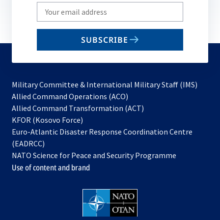
Write
your
email
SUBSCRIBE
to
subscribe
Military Committee & International Military Staff (IMS)
opens
Allied Command Operations (ACO)
in
opens
Allied Command Transformation (ACT)
opens
a
in
KFOR (Kosovo Force)
in
new
a
Euro-Atlantic Disaster Response Coordination Centre
a
tab
new
(EADRCC)
new
tab
NATO Science for Peace and Security Programme
tab
Use of content and brand