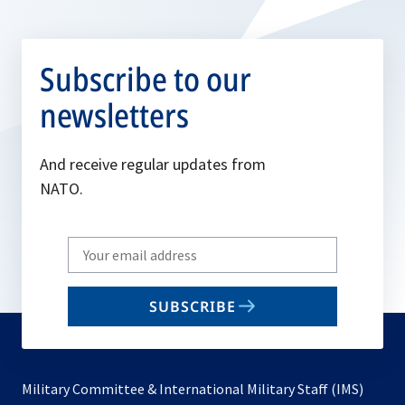
Subscribe to our
newsletters
And receive regular updates from
NATO.
Write
your
email
SUBSCRIBE
to
subscribe
Military Committee & International Military Staff (IMS)