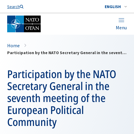
Search
ENGLISH
Menu
Home
Participation by the NATO Secretary General in the seventh meeting of the European Political Community
Participation by the NATO
Secretary General in the
seventh meeting of the
European Political
Community