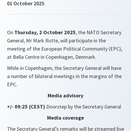
01 October 2025
On
Thursday, 2 October 2025
, the NATO Secretary
General, Mr Mark Rutte, will participate in the
meeting of the European Political Community (EPC),
at Bella Centre in Copenhagen, Denmark.
While in Copenhagen, the Secretary General will have
a number of bilateral meetings in the margins of the
EPC.
Media advisory
+/- 09:25 (CEST)
Doorstep by the Secretary General
Media coverage
The Secretary General’s remarks will be streamed live