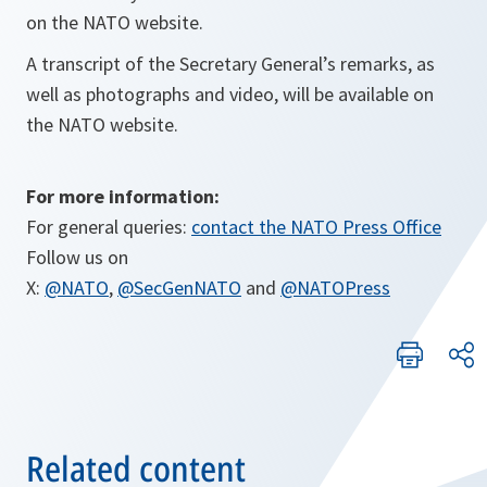
on the NATO website.
A transcript of the Secretary General’s remarks, as
well as photographs and video, will be available on
the NATO website.
For more information:
For general queries:
contact the NATO Press Office
Follow us on
X:
@NATO
,
@SecGenNATO
and
@NATOPress
Related content