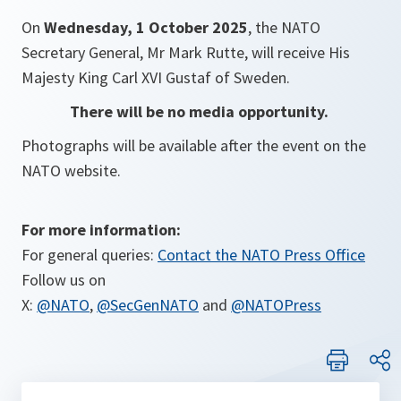
On
Wednesday, 1 October 2025
, the NATO
Secretary General, Mr Mark Rutte, will receive His
Majesty King Carl XVI Gustaf of Sweden.
There will be no media opportunity.
Photographs will be available after the event on the
NATO website.
For more information:
For general queries:
Contact the NATO Press Office
Follow us on
X:
@NATO
,
@SecGenNATO
and
@NATOPress