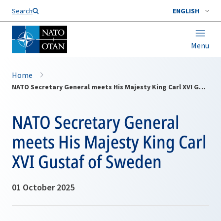
Search
ENGLISH
Menu
Home
NATO Secretary General meets His Majesty King Carl XVI Gustaf of Sweden
NATO Secretary General
meets His Majesty King Carl
XVI Gustaf of Sweden
01 October 2025