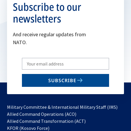
Subscribe to our
newsletters
And receive regular updates from
NATO.
Write
your
email
SUBSCRIBE
to
subscribe
Military Committee & International Military Staff (IMS)
opens
Allied Command Operations (ACO)
in
opens
Allied Command Transformation (ACT)
opens
a
in
KFOR (Kosovo Force)