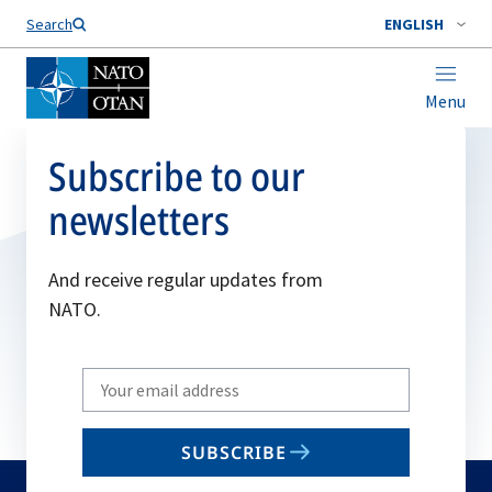
Search
ENGLISH
Menu
Subscribe to our
newsletters
And receive regular updates from
NATO.
Write
your
email
SUBSCRIBE
to
subscribe