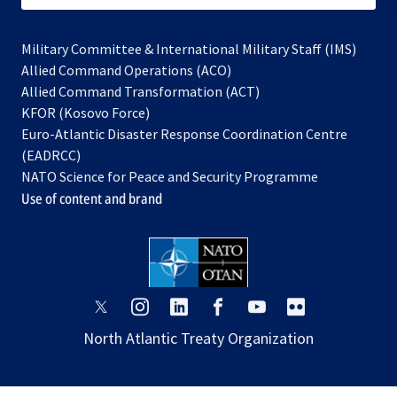
Military Committee & International Military Staff (IMS)
opens
Allied Command Operations (ACO)
in
opens
Allied Command Transformation (ACT)
opens
a
in
KFOR (Kosovo Force)
in
new
a
Euro-Atlantic Disaster Response Coordination Centre
a
tab
new
(EADRCC)
new
tab
NATO Science for Peace and Security Programme
tab
Use of content and brand
opens
opens
opens
opens
opens
opens
in
in
in
in
in
in
North Atlantic Treaty Organization
a
a
a
a
a
a
new
new
new
new
new
new
tab
tab
tab
tab
tab
tab