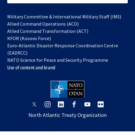
Military Committee & International Military Staff (IMS)
opens
Allied Command Operations (ACO)
in
opens
Allied Command Transformation (ACT)
opens
a
in
KFOR (Kosovo Force)
in
new
a
Euro-Atlantic Disaster Response Coordination Centre
a
tab
new
(EADRCC)
new
tab
NATO Science for Peace and Security Programme
tab
Use of content and brand
opens
opens
opens
opens
opens
opens
in
in
in
in
in
in
North Atlantic Treaty Organization
a
a
a
a
a
a
new
new
new
new
new
new
tab
tab
tab
tab
tab
tab