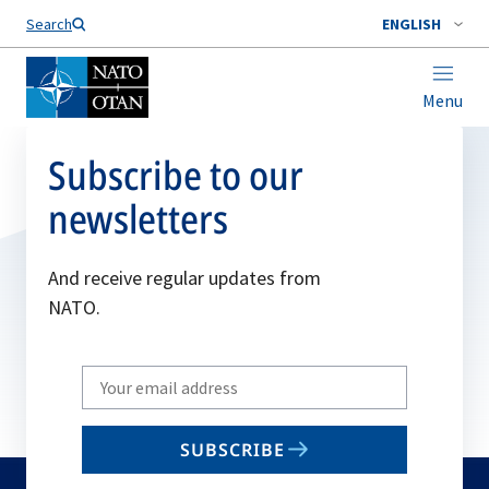
Search
ENGLISH
Menu
Subscribe to our
newsletters
And receive regular updates from
NATO.
Write
your
email
SUBSCRIBE
to
subscribe