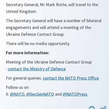
Secretary General, Mr Mark Rutte, will travel to the
United Kingdom.
The Secretary General will have a number of bilateral
engagements and will attend a meeting of the
Ukraine Defence Contact Group.
There will be no media opportunity.
For more information:
Meeting of the Ukraine Defence Contact Group
:
contact the Ministry of Defence
For general queries:
contact the NATO Press Office
Follow us on
X:
@NATO
,
@SecGenNATO
and
@NATOPress