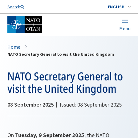
Search
ENGLISH
Menu
Home
NATO Secretary General to visit the United Kingdom
NATO Secretary General to
visit the United Kingdom
08 September 2025
Issued: 08 September 2025
On
Tuesday, 9 September 2025
, the NATO