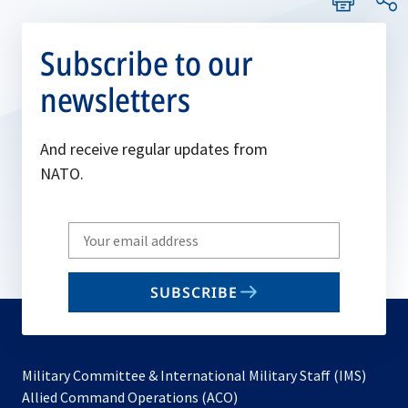
Subscribe to our
newsletters
And receive regular updates from
NATO.
Write
your
email
SUBSCRIBE
to
subscribe
Military Committee & International Military Staff (IMS)
opens
Allied Command Operations (ACO)