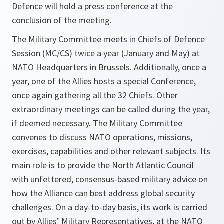
Defence will hold a press conference at the
conclusion of the meeting.
The Military Committee meets in Chiefs of Defence
Session (MC/CS) twice a year (January and May) at
NATO Headquarters in Brussels. Additionally, once a
year, one of the Allies hosts a special Conference,
once again gathering all the 32 Chiefs. Other
extraordinary meetings can be called during the year,
if deemed necessary. The Military Committee
convenes to discuss NATO operations, missions,
exercises, capabilities and other relevant subjects. Its
main role is to provide the North Atlantic Council
with unfettered, consensus-based military advice on
how the Alliance can best address global security
challenges. On a day-to-day basis, its work is carried
out by Allies’ Military Representatives, at the NATO