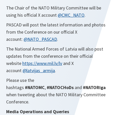
The Chair of the NATO Military Committee will be
using his official X account
@CMC_NATO
.
PASCAD will post the latest information and photos
from the Conference on our official X
account:
@NATO_PASCAD
.
The National Armed Forces of Latvia will also post
updates from the conference on their official
website
https://www.mil.lv/lv
and X
account
@latvijas_armija
.
Please use the
hashtags
#NATOMC
,
#NATOCHoDs
and
#NATORiga
when tweeting about the NATO Military Committee
Conference.
Media Operations and Queries