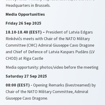
Headquarters in Brussels.
Media Opportunities
Friday 26 Sep 2025
18.10-18.40 (EEST) –
President of Latvia Edgars
Rinkēvičs meets with Chair of the NATO Military
Committee (CMC) Admiral Giuseppe Cavo Dragone
and Chief of Defence of Latvia Kaspars Pudāns (LV
CHOD) at Riga Castle
Media opportunity: photos/video before the meeting
Saturday 27 Sep 2025
08:00 (EEST) -
Opening Remarks (livestreamed) by
Chair of the NATO Military Committee, Admiral
Giuseppe Cavo Dragone.