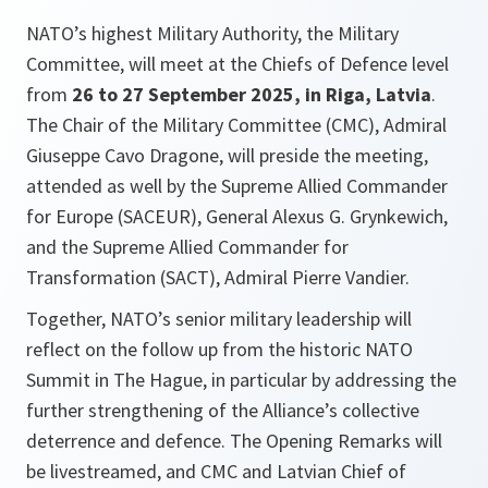
NATO’s highest Military Authority, the Military
Committee, will meet at the Chiefs of Defence level
from
26 to 27 September 2025, in Riga, Latvia
.
The Chair of the Military Committee (CMC), Admiral
Giuseppe Cavo Dragone, will preside the meeting,
attended as well by the Supreme Allied Commander
for Europe (SACEUR), General Alexus G. Grynkewich,
and the Supreme Allied Commander for
Transformation (SACT), Admiral Pierre Vandier.
Together, NATO’s senior military leadership will
reflect on the follow up from the historic NATO
Summit in The Hague, in particular by addressing the
further strengthening of the Alliance’s collective
deterrence and defence. The Opening Remarks will
be livestreamed, and CMC and Latvian Chief of