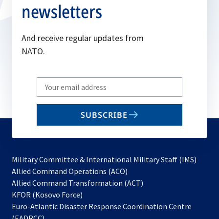
newsletters
And receive regular updates from
NATO.
Write
your
email
SUBSCRIBE
to
subscribe
Military Committee & International Military Staff (IMS)
opens
Allied Command Operations (ACO)
in
opens
Allied Command Transformation (ACT)
opens
a
in
KFOR (Kosovo Force)
in
new
a
Euro-Atlantic Disaster Response Coordination Centre
a
tab
new
(EADRCC)