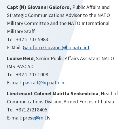
Capt (N) Giovanni Galoforo,
Public Affairs and
Strategic Communications Advisor to the NATO
Military Committee and the NATO International
Military Staff.
Tel: +32 2 707 5983
E-Mail:
Galoforo.Giovanni@hq.nato.int
Louise Reid
, Senior Public Affairs Assistant NATO
IMS PASCAD
Tel: +32 2 707 1008
E-mail:
pascad@hq.nato.int
Lieutenant Colonel Mairita Senkevicina
, Head of
Communications Division, Armed Forces of Latvia
Tel: +37127218405
E-mail:
prese@mil.lv