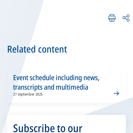
Related content
Event schedule including news,
transcripts and multimedia
27 September 2025
Subscribe to our