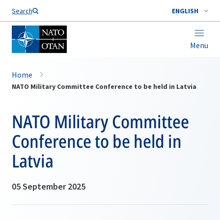
Search
ENGLISH
Menu
Home
NATO Military Committee Conference to be held in Latvia
NATO Military Committee
Conference to be held in
Latvia
05 September 2025