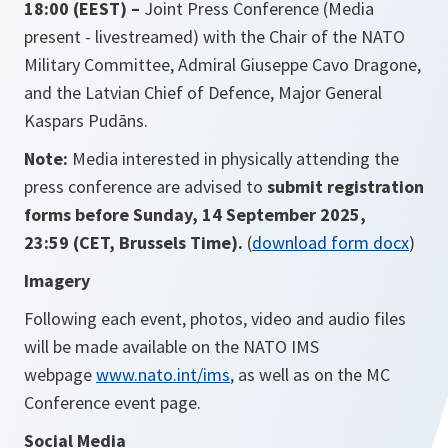
18:00 (EEST)
–
Joint Press Conference (Media
present - livestreamed) with the Chair of the NATO
Military Committee, Admiral Giuseppe Cavo Dragone,
and the Latvian Chief of Defence, Major General
Kaspars Pudāns.
Note:
Media interested in physically attending the
press conference are advised to
submit registration
forms before
Sunday, 14 September 2025,
23:59
(CET, Brussels Time).
(
download form docx
)
Imagery
Following
each event, photos, video and audio files
will be made available on the NATO IMS
webpage
www.nato.int/ims
, as well as on
the MC
Conference event page.
Social Media