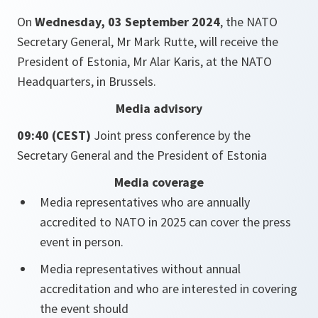
On
Wednesday, 03 September 2024
, the NATO
Secretary General, Mr Mark Rutte, will receive the
President of Estonia, Mr Alar Karis, at the NATO
Headquarters, in Brussels.
Media advisory
09:40 (CEST)
Joint press conference by the
Secretary General and the President of Estonia
Media coverage
Media representatives who are annually
accredited to NATO in 2025 can cover the press
event in person.
Media representatives without annual
accreditation and who are interested in covering
the event should