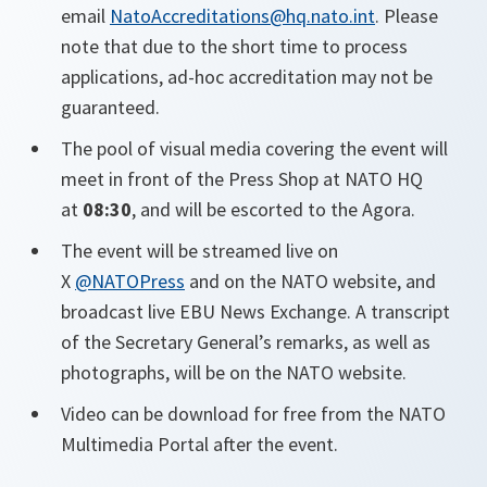
email
NatoAccreditations@hq.nato.int
. Please
note that due to the short time to process
applications, ad-hoc accreditation may not be
guaranteed.
The pool of visual media covering the event will
meet in front of the Press Shop at NATO HQ
at
08:30
, and will be escorted to the Agora.
The event will be streamed live on
X
@NATOPress
and on the NATO website, and
broadcast live EBU News Exchange. A transcript
of the Secretary General’s remarks, as well as
photographs, will be on the NATO website.
Video can be download for free from the NATO
Multimedia Portal after the event.