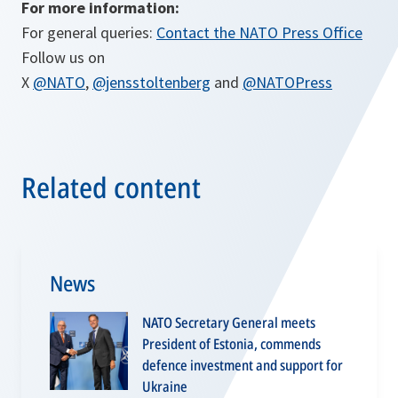
For more information:
For general queries:
Contact the NATO Press Office
Follow us on
X
@NATO
,
@jensstoltenberg
and
@NATOPress
Related content
News
NATO Secretary General meets
President of Estonia, commends
defence investment and support for
Ukraine