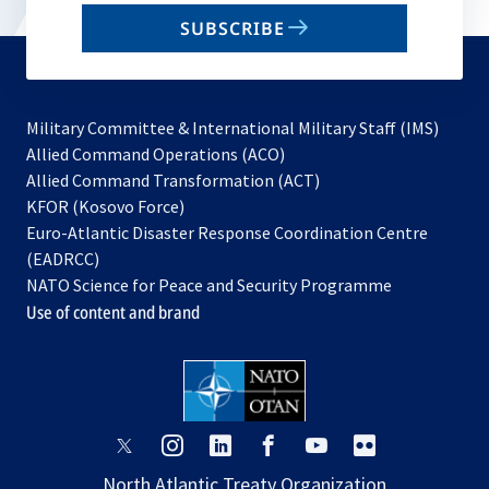
email
SUBSCRIBE
to
subscribe
Military Committee & International Military Staff (IMS)
opens
Allied Command Operations (ACO)
in
opens
Allied Command Transformation (ACT)
opens
a
in
KFOR (Kosovo Force)
in
new
a
Euro-Atlantic Disaster Response Coordination Centre
a
tab
new
(EADRCC)
new
tab
NATO Science for Peace and Security Programme
tab
Use of content and brand
opens
opens
opens
opens
opens
opens
in
in
in
in
in
in
North Atlantic Treaty Organization
a
a
a
a
a
a