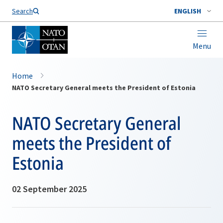
Search
ENGLISH
Menu
Home
NATO Secretary General meets the President of Estonia
NATO Secretary General
meets the President of
Estonia
02 September 2025