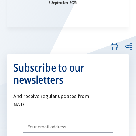
3 September 2025
Subscribe to our
newsletters
And receive regular updates from
NATO.
Write
your