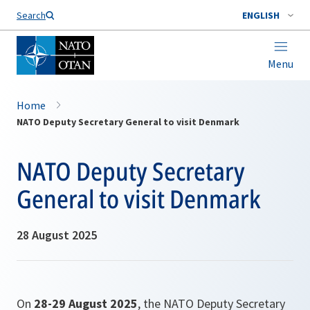
Search
ENGLISH
Menu
Home
NATO Deputy Secretary General to visit Denmark
NATO Deputy Secretary
General to visit Denmark
28 August 2025
On
28-29 August 2025
, the NATO Deputy Secretary