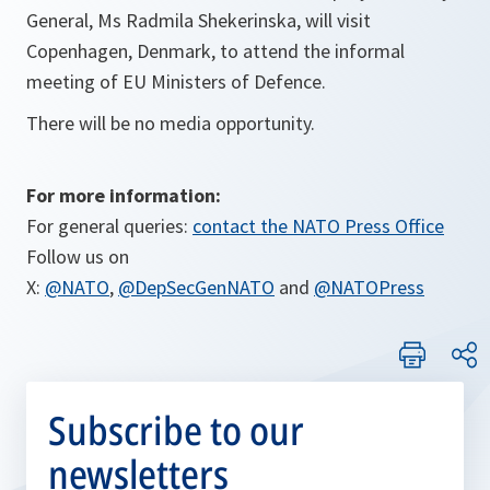
General, Ms Radmila Shekerinska, will visit
Copenhagen, Denmark, to attend the informal
meeting of EU Ministers of Defence.
There will be no media opportunity.
For more information:
For general queries:
contact the NATO Press Office
Follow us on
X:
@NATO
,
@DepSecGenNATO
and
@NATOPress
Subscribe to our
newsletters