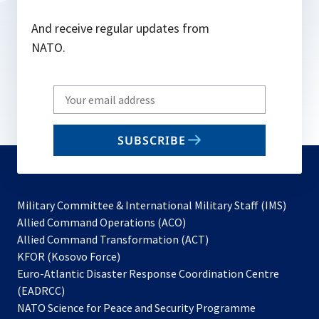
And receive regular updates from
NATO.
Write
your
email
SUBSCRIBE
to
subscribe
Military Committee & International Military Staff (IMS)
opens
Allied Command Operations (ACO)
in
opens
Allied Command Transformation (ACT)
opens
a
in
KFOR (Kosovo Force)
in
new
a
Euro-Atlantic Disaster Response Coordination Centre
a
tab
new
(EADRCC)
new
tab
NATO Science for Peace and Security Programme