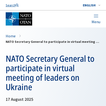
Search
ENGLISH
Menu
Home
NATO Secretary General to participate in virtual meeting of leaders on Ukraine
NATO Secretary General to
participate in virtual
meeting of leaders on
Ukraine
17 August 2025