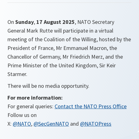
On
Sunday
,
17 August 2025
, NATO Secretary
General Mark Rutte will participate in a virtual
meeting of the Coalition of the Willing, hosted by the
President of France, Mr Emmanuel Macron, the
Chancellor of Germany, Mr Friedrich Merz, and the
Prime Minister of the United Kingdom, Sir Keir
Starmer.
There will be no media opportunity.
For more information:
For general queries:
Contact the NATO Press Office
Follow us on
X:
@NATO
,
@SecGenNATO
and
@NATOPress