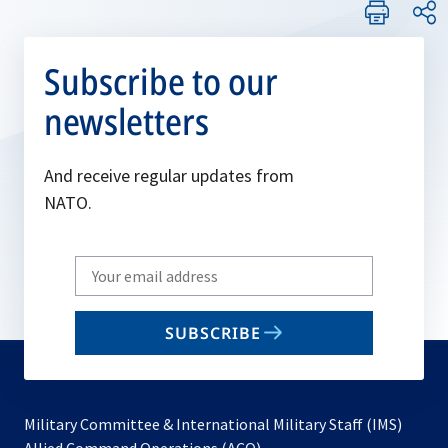
Subscribe to our
newsletters
And receive regular updates from
NATO.
Write
your
email
SUBSCRIBE
to
subscribe
Military Committee & International Military Staff (IMS)
opens