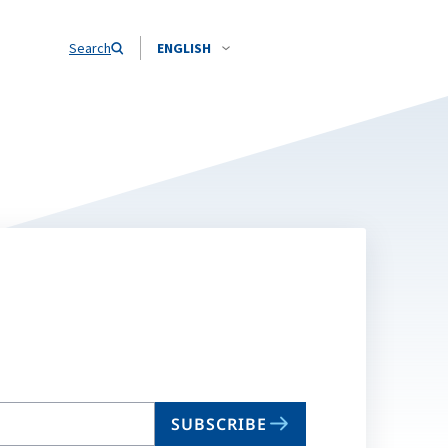
Search
ENGLISH
SUBSCRIBE