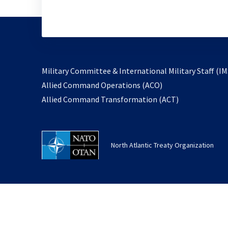
Military Committee & International Military Staff (IM
opens
Allied Command Operations (ACO)
in
opens
Allied Command Transformation (ACT)
a
in
new
a
tab
new
North Atlantic Treaty Organization
tab