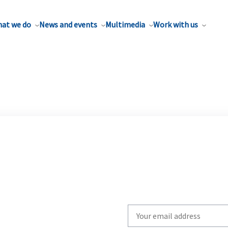
at we do
News and events
Multimedia
Work with us
Write
your