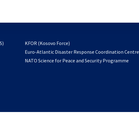
email
to
subscribe
opens
S)
KFOR (Kosovo Force)
in
Euro-Atlantic Disaster Response Coordination Centr
a
NATO Science for Peace and Security Programme
new
tab