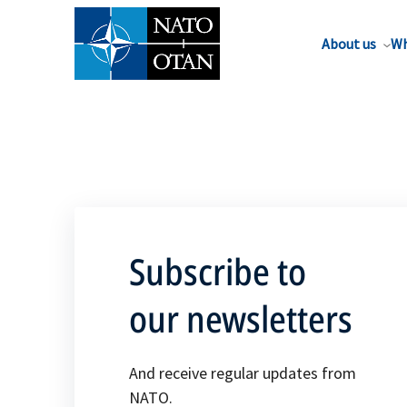
About us
Wh
Subscribe to
our newsletters
And receive regular updates from
NATO.