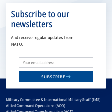
Subscribe to our
newsletters
And receive regular updates from
NATO.
Write
your
email
SUBSCRIBE
to
subscribe
Military Committee & International Military Staff (IMS)
opens
Allied Command Operations (ACO)
in
opens
Allied Command Transformation (ACT)