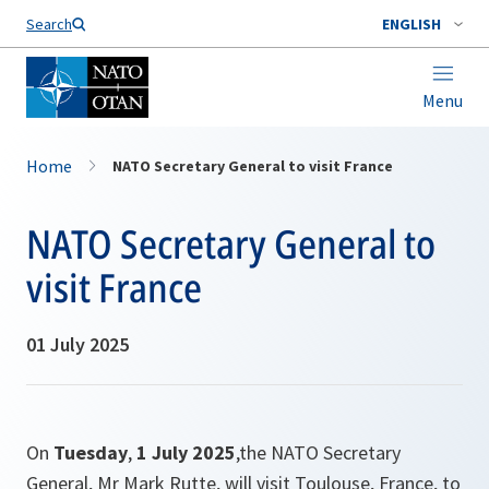
Search
ENGLISH
Menu
Home
NATO Secretary General to visit France
NATO Secretary General to
visit France
01 July 2025
On
Tuesday
,
1 July 2025
,the NATO Secretary
General, Mr Mark Rutte, will visit Toulouse, France, to