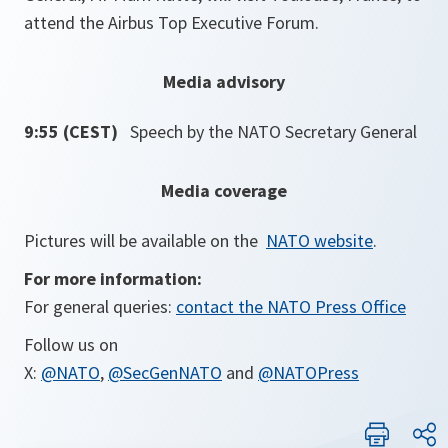
attend the Airbus Top Executive Forum.
Media advisory
9:55 (CEST)
Speech by the NATO Secretary General
Media coverage
Pictures will be available on the
NATO website
.
For more information:
For general queries:
contact the NATO Press Office
Follow us on
X:
@NATO
,
@SecGenNATO
and
@NATOPress