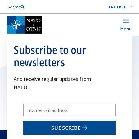
Search
ENGLISH
Menu
Subscribe to our
newsletters
And receive regular updates from
NATO.
Write
your
email
SUBSCRIBE
to
subscribe