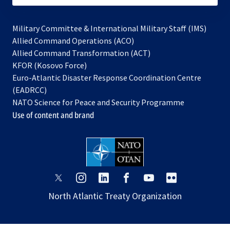
Military Committee & International Military Staff (IMS)
opens
Allied Command Operations (ACO)
in
opens
Allied Command Transformation (ACT)
opens
a
in
KFOR (Kosovo Force)
in
new
a
Euro-Atlantic Disaster Response Coordination Centre
a
tab
new
(EADRCC)
new
tab
NATO Science for Peace and Security Programme
tab
Use of content and brand
opens
opens
opens
opens
opens
opens
in
in
in
in
in
in
North Atlantic Treaty Organization
a
a
a
a
a
a
new
new
new
new
new
new
tab
tab
tab
tab
tab
tab