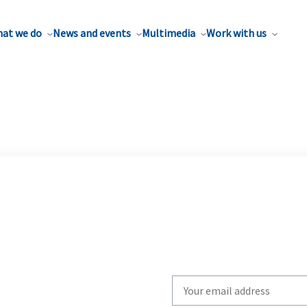
at we do
News and events
Multimedia
Work with us
Write
your