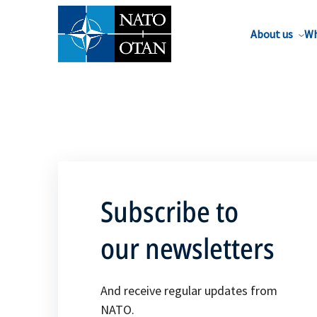
About us
Wh
Subscribe to
our newsletters
And receive regular updates from
NATO.