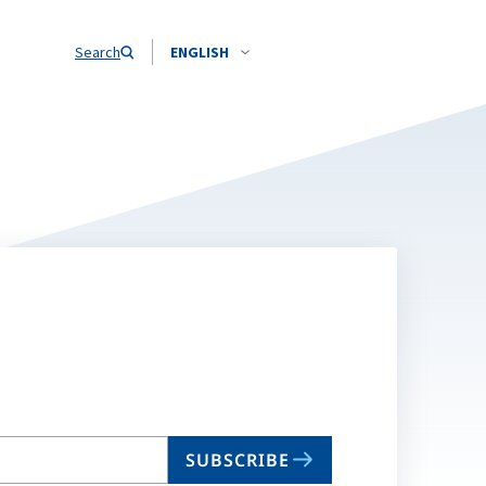
Search
ENGLISH
SUBSCRIBE