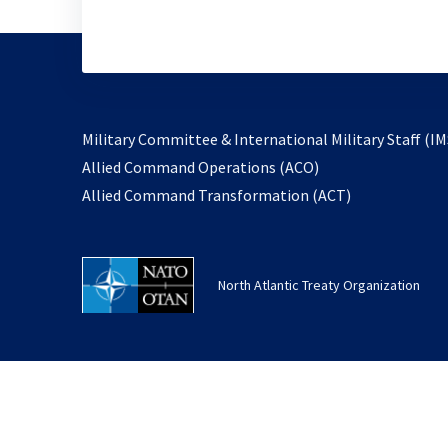
Military Committee & International Military Staff (IM
opens
Allied Command Operations (ACO)
in
opens
Allied Command Transformation (ACT)
a
in
new
a
tab
new
North Atlantic Treaty Organization
tab