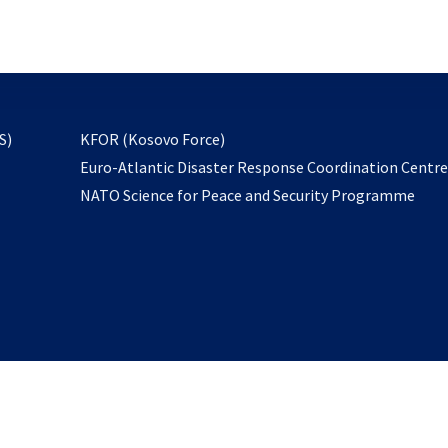
email
to
subscribe
opens
S)
KFOR (Kosovo Force)
in
Euro-Atlantic Disaster Response Coordination Centr
a
NATO Science for Peace and Security Programme
new
tab