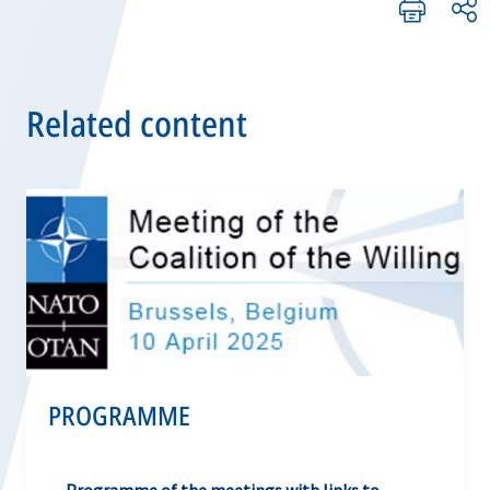
Related content
PROGRAMME