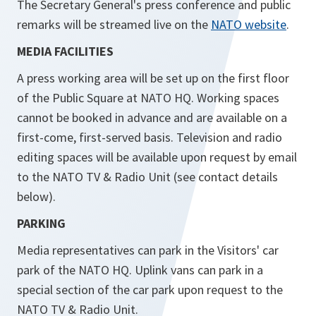
The Secretary General's press conference and public
remarks will be streamed live on the
NATO website
.
MEDIA FACILITIES
A press working area will be set up on the first floor
of the Public Square at NATO HQ. Working spaces
cannot be booked in advance and are available on a
first-come, first-served basis. Television and radio
editing spaces will be available upon request by email
to the NATO TV & Radio Unit (see contact details
below).
PARKING
Media representatives can park in the Visitors' car
park of the NATO HQ. Uplink vans can park in a
special section of the car park upon request to the
NATO TV & Radio Unit.