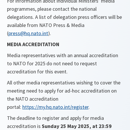
For information about individual Ministers’ media
programmes, please contact the national
delegations. A list of delegation press officers will be
available from NATO Press & Media
(
press@hq.nato.int
).
MEDIA ACCREDITATION
Media representatives with an annual accreditation
to NATO for 2025 do not need to request
accreditation for this event.
All other media representatives wishing to cover the
meeting need to apply for ad-hoc accreditation on
the NATO accreditation
portal:
https://my.hq.nato.int/register
.
The deadline to register and apply for media
accreditation is
Sunday 25 May 2025, at 23:59