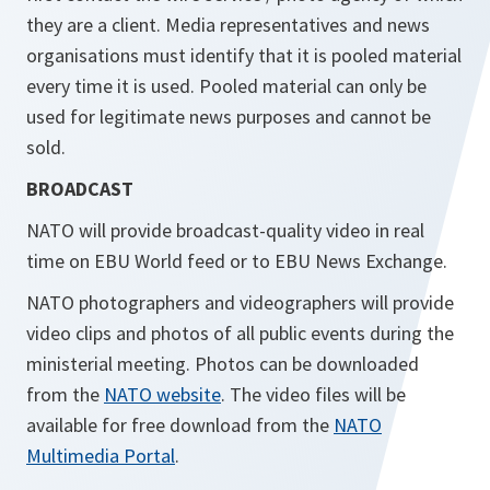
they are a client. Media representatives and news
organisations must identify that it is pooled material
every time it is used. Pooled material can only be
used for legitimate news purposes and cannot be
sold.
BROADCAST
NATO will provide broadcast-quality video in real
time on EBU World feed or to EBU News Exchange.
NATO photographers and videographers will provide
video clips and photos of all public events during the
ministerial meeting. Photos can be downloaded
from the
NATO website
. The video files will be
available for free download from the
NATO
Multimedia Portal
.