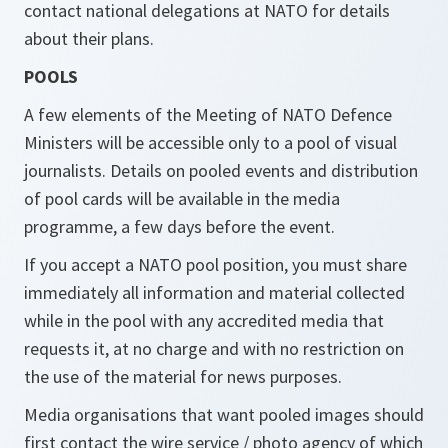
contact national delegations at NATO for details
about their plans.
POOLS
A few elements of the Meeting of NATO Defence
Ministers will be accessible only to a pool of visual
journalists. Details on pooled events and distribution
of pool cards will be available in the media
programme, a few days before the event.
If you accept a NATO pool position, you must share
immediately all information and material collected
while in the pool with any accredited media that
requests it, at no charge and with no restriction on
the use of the material for news purposes.
Media organisations that want pooled images should
first contact the wire service / photo agency of which