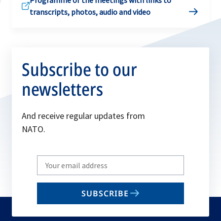
Programme of the meetings with links to
transcripts, photos, audio and video
Subscribe to our
newsletters
And receive regular updates from
NATO.
Write
your
email
SUBSCRIBE
to
subscribe