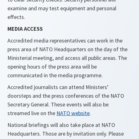
examine and may test equipment and personal
effects.
MEDIA ACCESS
Accredited media representatives can work in the
press area of NATO Headquarters on the day of the
Ministerial meeting, and access all public areas. The
opening hours of the press area will be
communicated in the media programme.
Accredited journalists can attend Ministers’
doorsteps and the press conferences of the NATO
Secretary General. These events will also be
streamed live on the
NATO website
.
National briefings will also take place at NATO
Headquarters. Those are by invitation only. Please