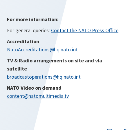
For more information:
For general queries:
Contact the NATO Press Office
Accreditation
NatoAccreditations@hq.nato.int
TV & Radio arrangements on site and via
satellite
broadcastoperations@hq.nato.int
NATO Video on demand
content@natomultimedia.tv