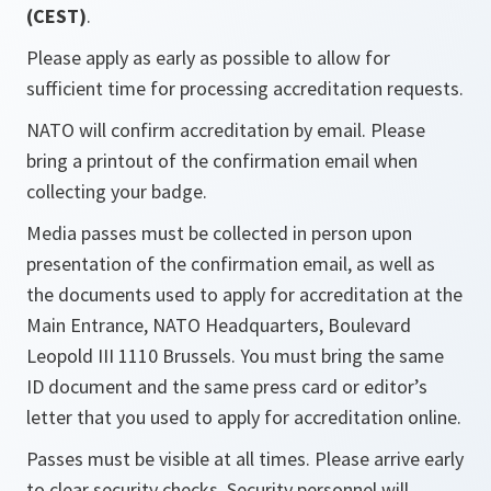
(CEST)
.
Please apply as early as possible to allow for
sufficient time for processing accreditation requests.
NATO will confirm accreditation by email. Please
bring a printout of the confirmation email when
collecting your badge.
Media passes must be collected in person upon
presentation of the confirmation email, as well as
the documents used to apply for accreditation at the
Main Entrance, NATO Headquarters, Boulevard
Leopold III 1110 Brussels. You must bring the same
ID document and the same press card or editor’s
letter that you used to apply for accreditation online.
Passes must be visible at all times. Please arrive early
to clear security checks. Security personnel will