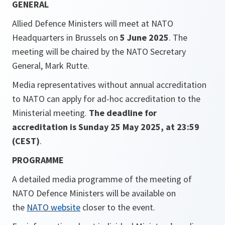
GENERAL
Allied Defence Ministers will meet at NATO
Headquarters in Brussels on
5 June 2025
. The
meeting will be chaired by the NATO Secretary
General, Mark Rutte.
Media representatives without annual accreditation
to NATO can apply for ad-hoc accreditation to the
Ministerial meeting.
The deadline for
accreditation is Sunday 25 May 2025, at 23:59
(CEST)
.
PROGRAMME
A detailed media programme of the meeting of
NATO Defence Ministers will be available on
the
NATO website
closer to the event.