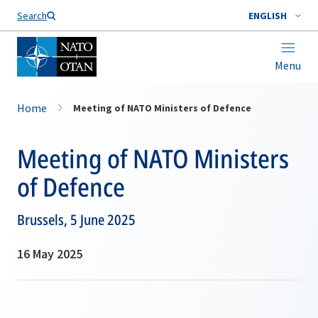
Search
ENGLISH
Menu
Home
Meeting of NATO Ministers of Defence
Meeting of NATO Ministers
of Defence
Brussels, 5 June 2025
16 May 2025