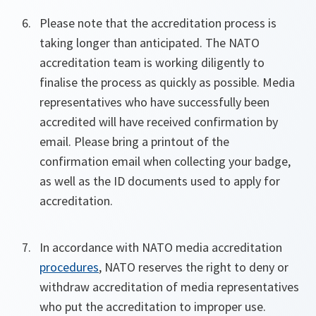
Please note that the accreditation process is
taking longer than anticipated. The NATO
accreditation team is working diligently to
finalise the process as quickly as possible. Media
representatives who have successfully been
accredited will have received confirmation by
email. Please bring a printout of the
confirmation email when collecting your badge,
as well as the ID documents used to apply for
accreditation.
In accordance with NATO media accreditation
procedures
, NATO reserves the right to deny or
withdraw accreditation of media representatives
who put the accreditation to improper use.