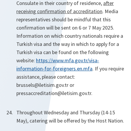
Consulate in their country of residence,
after
receiving confirmation of accreditation
. Media
representatives should be mindful that this
confirmation will be sent on 6 or 7 May 2025.
Information on which country nationals require a
Turkish visa and the way in which to apply for a
Turkish visa can be found on the following
website:
https://www.mfa.gov.tr/visa-
information-for-foreigners.en.mfa
. If you require
assistance, please contact:
brussels@iletisim.gov.tr
or
pressaccreditation@iletisim.gov.tr.
Throughout Wednesday and Thursday (14-15
May), catering will be offered by the Host Nation.