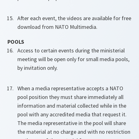
After each event, the videos are available for free
download from NATO Multimedia.
POOLS
Access to certain events during the ministerial
meeting will be open only for small media pools,
by invitation only.
When a media representative accepts a NATO
pool position they must share immediately all
information and material collected while in the
pool with any accredited media that request it.
The media representative in the pool will share
the material at no charge and with no restriction