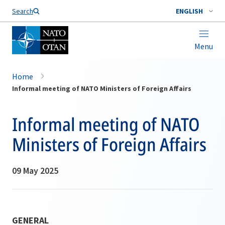
Search
ENGLISH
Menu
Home
Informal meeting of NATO Ministers of Foreign Affairs
Informal meeting of NATO
Ministers of Foreign Affairs
09 May 2025
GENERAL