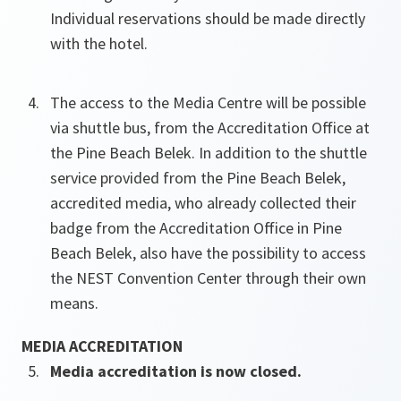
Individual reservations should be made directly
with the hotel.
The access to the Media Centre will be possible
via shuttle bus, from the Accreditation Office at
the Pine Beach Belek. In addition to the shuttle
service provided from the Pine Beach Belek,
accredited media, who already collected their
badge from the Accreditation Office in Pine
Beach Belek, also have the possibility to access
the NEST Convention Center through their own
means.
MEDIA ACCREDITATION
Media accreditation is now closed.