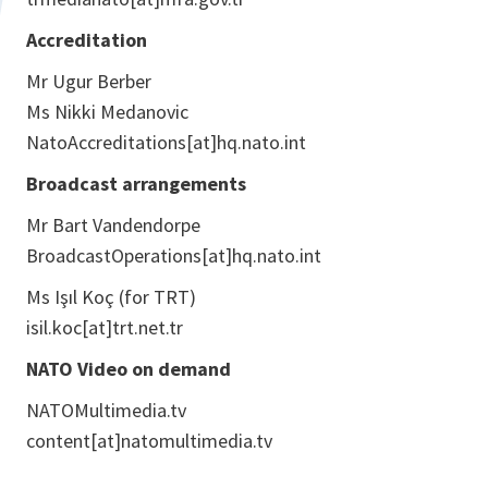
Accreditation
Mr Ugur Berber
Ms Nikki Medanovic
NatoAccreditations[at]hq.nato.int
Broadcast arrangements
Mr Bart Vandendorpe
BroadcastOperations[at]hq.nato.int
Ms Işıl Koç (for TRT)
isil.koc[at]trt.net.tr
NATO Video on demand
NATOMultimedia.tv
content[at]natomultimedia.tv