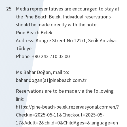
Media representatives are encouraged to stay at
the Pine Beach Belek. Individual reservations
should be made directly with the hotel.
Pine Beach Belek
Address: Kongre Street No:122/1, Serik Antalya-
Türkiye
Phone: +90 242 710 02 00
Ms Bahar Doğan, mail to:
bahar.dogan[at]pinebeach.com.tr
Reservations are to be made via the following
link:
https://pine-beach-belek.rezervasyonal.com/en/?
Checkin=2025-05-11&Checkout=2025-05-
17&Adult=2&child=0&ChildAges=&language=en