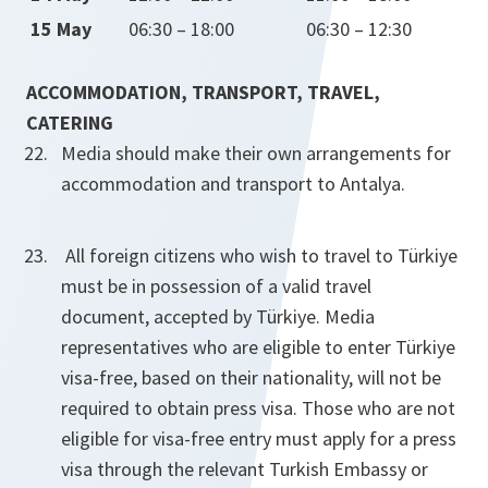
15 May
06:30 – 18:00
06:30 – 12:30
ACCOMMODATION, TRANSPORT, TRAVEL,
CATERING
Media should make their own arrangements for
accommodation and transport to Antalya.
All foreign citizens who wish to travel to Türkiye
must be in possession of a valid travel
document, accepted by Türkiye. Media
representatives who are eligible to enter Türkiye
visa-free, based on their nationality, will not be
required to obtain press visa. Those who are not
eligible for visa-free entry must apply for a press
visa through the relevant Turkish Embassy or