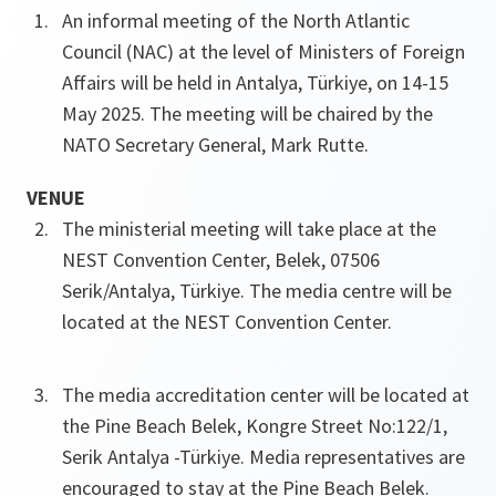
An informal meeting of the North Atlantic
Council (NAC) at the level of Ministers of Foreign
Affairs will be held in Antalya, Türkiye, on 14-15
May 2025. The meeting will be chaired by the
NATO Secretary General, Mark Rutte.
VENUE
The ministerial meeting will take place at the
NEST Convention Center, Belek, 07506
Serik/Antalya, Türkiye. The media centre will be
located at the NEST Convention Center.
The media accreditation center will be located at
the Pine Beach Belek, Kongre Street No:122/1,
Serik Antalya -Türkiye. Media representatives are
encouraged to stay at the Pine Beach Belek.