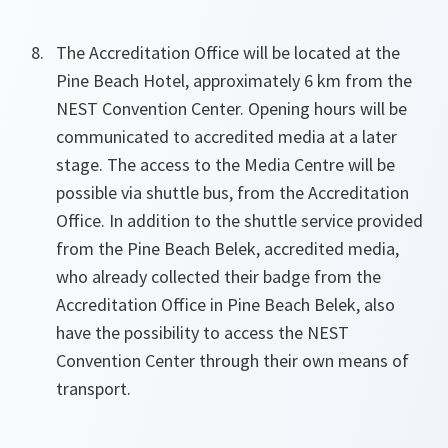
The Accreditation Office will be located at the
Pine Beach Hotel, approximately 6 km from the
NEST Convention Center. Opening hours will be
communicated to accredited media at a later
stage. The access to the Media Centre will be
possible via shuttle bus, from the Accreditation
Office. In addition to the shuttle service provided
from the Pine Beach Belek, accredited media,
who already collected their badge from the
Accreditation Office in Pine Beach Belek, also
have the possibility to access the NEST
Convention Center through their own means of
transport.