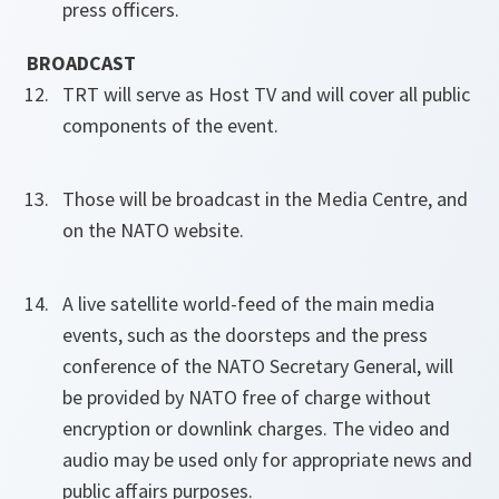
press officers.
BROADCAST
TRT will serve as Host TV and will cover all public
components of the event.
Those will be broadcast in the Media Centre, and
on the NATO website.
A live satellite world-feed of the main media
events, such as the doorsteps and the press
conference of the NATO Secretary General, will
be provided by NATO free of charge without
encryption or downlink charges. The video and
audio may be used only for appropriate news and
public affairs purposes.