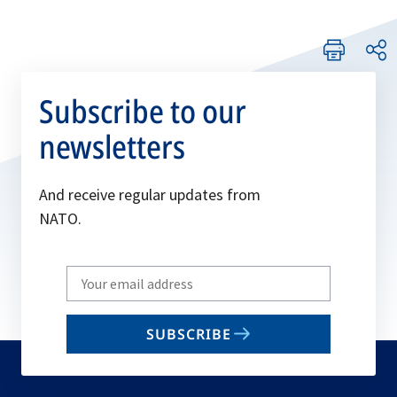
Subscribe to our
newsletters
And receive regular updates from
NATO.
Write
your
email
SUBSCRIBE
to
subscribe