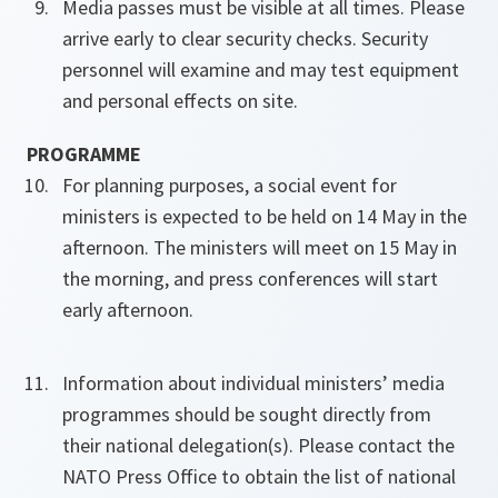
Media passes must be visible at all times. Please
arrive early to clear security checks. Security
personnel will examine and may test equipment
and personal effects on site.
PROGRAMME
For planning purposes, a social event for
ministers is expected to be held on 14 May in the
afternoon. The ministers will meet on 15 May in
the morning, and press conferences will start
early afternoon.
Information about individual ministers’ media
programmes should be sought directly from
their national delegation(s). Please contact the
NATO Press Office to obtain the list of national