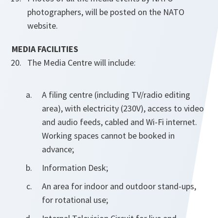
photographers, will be posted on the NATO
website.
MEDIA FACILITIES
The Media Centre will include:
A filing centre (including TV/radio editing
area), with electricity (230V), access to video
and audio feeds, cabled and Wi-Fi internet.
Working spaces cannot be booked in
advance;
Information Desk;
An area for indoor and outdoor stand-ups,
for rotational use;