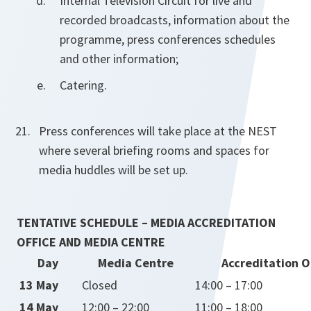
Internal Television Circuit for live and
recorded broadcasts, information about the
programme, press conferences schedules
and other information;
Catering.
Press conferences will take place at the NEST
where several briefing rooms and spaces for
media huddles will be set up.
TENTATIVE SCHEDULE – MEDIA ACCREDITATION
OFFICE AND MEDIA CENTRE
Day
Media Centre
Accreditation O
13 May
Closed
14:00 – 17:00
14 May
12:00 – 22:00
11:00 – 18:00