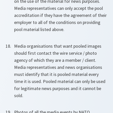
on the use of the material for news purposes.
Media representatives can only accept the pool
accreditation if they have the agreement of their
employer to all of the conditions on providing
pool material listed above.
Media organisations that want pooled images
should first contact the wire service / photo
agency of which they are a member / client.
Media representatives and news organisations
must identify that it is pooled material every
time it is used. Pooled material can only be used
for legitimate news purposes and it cannot be
sold.
Photos of all the media events by NATO