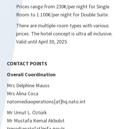
Prices range from 230€/per night for Single
Room to 1.100€/per night for Double Suite.
There are multiple room types with various
prices. The hotel concept is ultra all inclusive.
Valid until April 30, 2025.
CONTACT POINTS
Overall Coordination
Mrs Delphine Mauss
Mrs Alina Coca
natomediaoperations[at]hq.nato.int
Mr Umut L. Öztürk
Mr Mustafa Kemal Akbulut
trmedianato[at]mfa.gov.tr