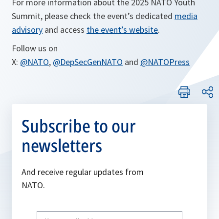
For more information about the 2025 NATO Youth
Summit, please check the event’s dedicated
media
advisory
and access
the event’s website
.
Follow us on
X:
@NATO
,
@DepSecGenNATO
and
@NATOPress
Subscribe to our
newsletters
And receive regular updates from
NATO.
Write