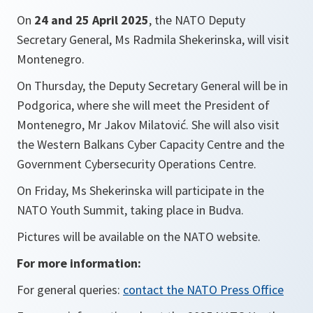
On
24 and 25 April 2025
, the NATO Deputy
Secretary General, Ms Radmila Shekerinska, will visit
Montenegro.
On Thursday, the Deputy Secretary General will be in
Podgorica, where she will meet the President of
Montenegro, Mr Jakov Milatović. She will also visit
the Western Balkans Cyber Capacity Centre and the
Government Cybersecurity Operations Centre.
On Friday, Ms Shekerinska will participate in the
NATO Youth Summit, taking place in Budva.
Pictures will be available on the NATO website.
For more information:
For general queries:
contact the NATO Press Office