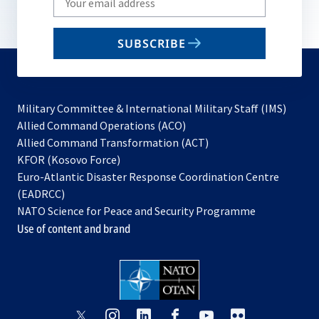
your
email
SUBSCRIBE
to
subscribe
Military Committee & International Military Staff (IMS)
opens
Allied Command Operations (ACO)
in
opens
Allied Command Transformation (ACT)
opens
a
in
KFOR (Kosovo Force)
in
new
a
Euro-Atlantic Disaster Response Coordination Centre
a
tab
new
(EADRCC)
new
tab
NATO Science for Peace and Security Programme
tab
Use of content and brand
opens
opens
opens
opens
opens
opens