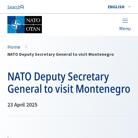
Search
ENGLISH
Menu
Home
NATO Deputy Secretary General to visit Montenegro
NATO Deputy Secretary
General to visit Montenegro
23 April 2025