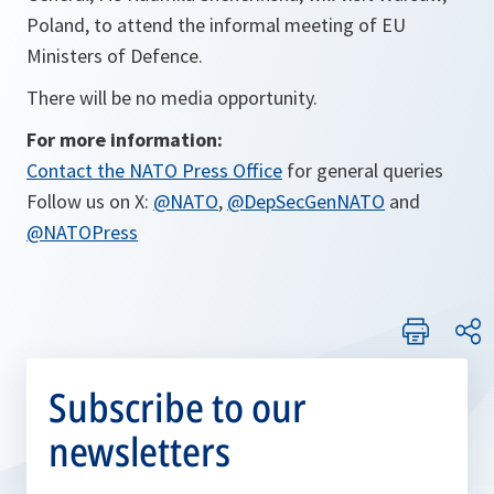
Poland, to attend the informal meeting of EU
Ministers of Defence.
There will be no media opportunity.
For more information:
Contact the NATO Press Office
for general queries
Follow us on X:
@NATO
,
@DepSecGenNATO
and
@NATOPress
Subscribe to our
newsletters