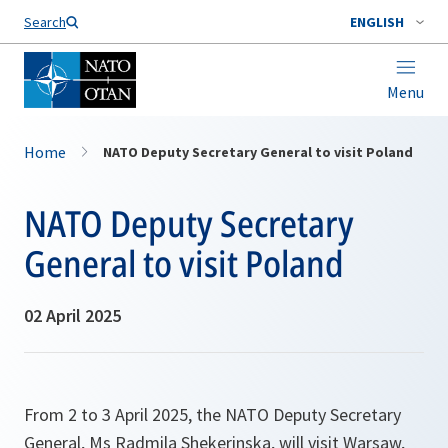
Search
ENGLISH
Menu
Home
NATO Deputy Secretary General to visit Poland
NATO Deputy Secretary
General to visit Poland
02 April 2025
From 2 to 3 April 2025, the NATO Deputy Secretary
General, Ms Radmila Shekerinska, will visit Warsaw,