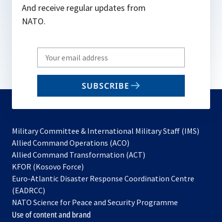
And receive regular updates from
NATO.
Write
your
email
SUBSCRIBE
to
subscribe
Military Committee & International Military Staff (IMS)
opens
Allied Command Operations (ACO)
in
opens
Allied Command Transformation (ACT)
opens
a
in
KFOR (Kosovo Force)
in
new
a
Euro-Atlantic Disaster Response Coordination Centre
a
tab
new
(EADRCC)
new
tab
NATO Science for Peace and Security Programme
tab
Use of content and brand