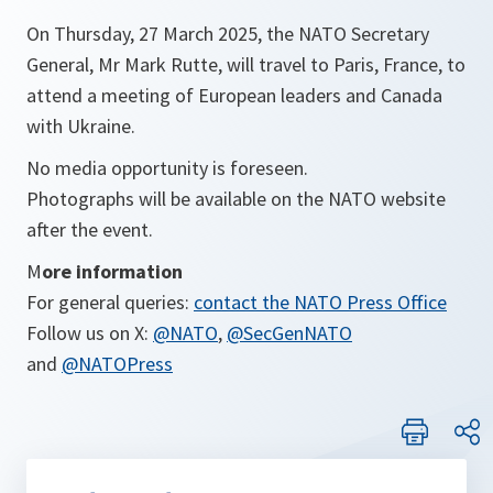
On Thursday, 27 March 2025, the NATO Secretary
General, Mr Mark Rutte, will travel to Paris, France, to
attend a meeting of European leaders and Canada
with Ukraine.
No media opportunity is foreseen.
Photographs will be available on the NATO website
after the event.
M
ore information
For general queries:
contact the NATO Press Office
Follow us on X:
@NATO
,
@SecGenNATO
and
@NATOPress