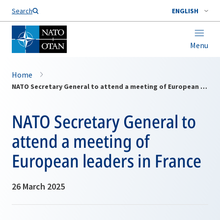
Search
ENGLISH
Menu
Home
NATO Secretary General to attend a meeting of European leaders in France
NATO Secretary General to
attend a meeting of
European leaders in France
26 March 2025