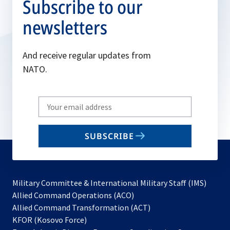
Subscribe to our
newsletters
And receive regular updates from
NATO.
Write
your
email
SUBSCRIBE
to
subscribe
Military Committee & International Military Staff (IMS)
opens
Allied Command Operations (ACO)
in
opens
Allied Command Transformation (ACT)
opens
a
in
KFOR (Kosovo Force)