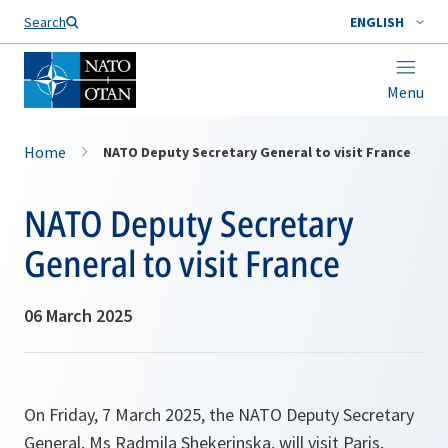
Search
ENGLISH
Menu
Home
NATO Deputy Secretary General to visit France
NATO Deputy Secretary
General to visit France
06 March 2025
On Friday, 7 March 2025, the NATO Deputy Secretary
General, Ms Radmila Shekerinska, will visit Paris,