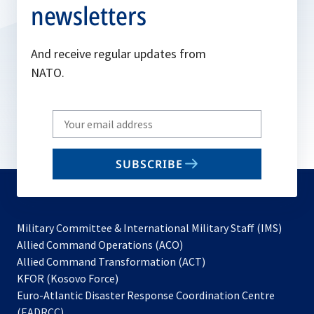
newsletters
And receive regular updates from
NATO.
Write
your
email
SUBSCRIBE
to
subscribe
Military Committee & International Military Staff (IMS)
opens
Allied Command Operations (ACO)
in
opens
Allied Command Transformation (ACT)
opens
a
in
KFOR (Kosovo Force)
in
new
a
Euro-Atlantic Disaster Response Coordination Centre
a
tab
new
(EADRCC)