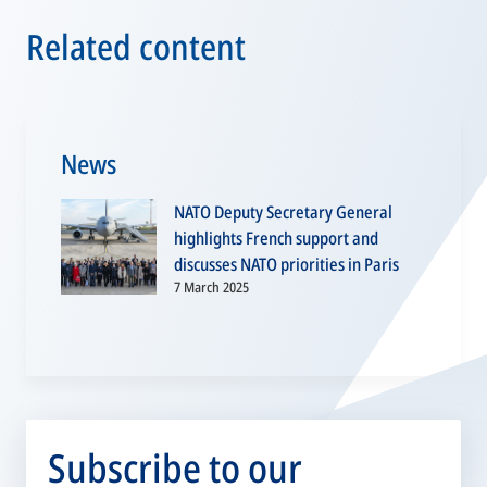
Related content
News
NATO Deputy Secretary General
highlights French support and
discusses NATO priorities in Paris
7 March 2025
Subscribe to our