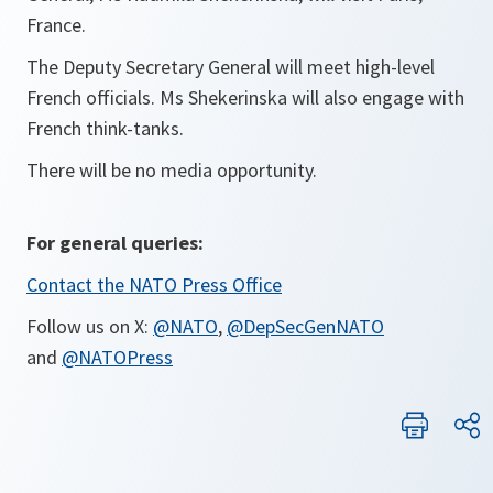
France.
The Deputy Secretary General will meet high-level
French officials. Ms Shekerinska will also engage with
French think-tanks.
There will be no media opportunity.
For general queries:
Contact the NATO Press Office
Follow us on X:
@NATO
,
@DepSecGenNATO
and
@NATOPress