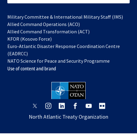
Military Committee & International Military Staff (IMS)
opens
Allied Command Operations (ACO)
in
opens
Allied Command Transformation (ACT)
opens
a
in
KFOR (Kosovo Force)
in
new
a
Euro-Atlantic Disaster Response Coordination Centre
a
tab
new
(EADRCC)
new
tab
NATO Science for Peace and Security Programme
tab
Use of content and brand
opens
opens
opens
opens
opens
opens
in
in
in
in
in
in
North Atlantic Treaty Organization
a
a
a
a
a
a
new
new
new
new
new
new
tab
tab
tab
tab
tab
tab