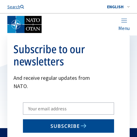
Search
ENGLISH
Menu
Subscribe to our
newsletters
And receive regular updates from
NATO.
Write
your
email
SUBSCRIBE
to
subscribe