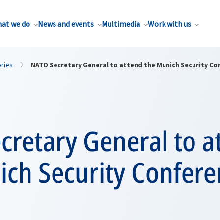
at we do
News and events
Multimedia
Work with us
ories
NATO Secretary General to attend the Munich Security Co
cretary General to a
ich Security Confere