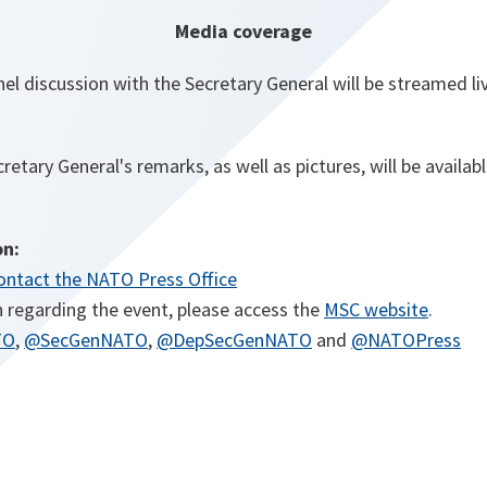
Media coverage
l discussion with the Secretary General will be streamed li
cretary General's remarks, as well as pictures, will be availa
on:
ontact the NATO Press Office
o
 regarding the event, please access the
MSC website
.
o
o
o
p
o
TO
,
@SecGenNATO
,
@DepSecGenNATO
and
@NATOPress
p
p
p
e
p
e
e
e
n
e
n
n
n
s
n
s
s
s
i
s