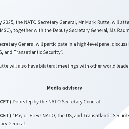
y 2025, the NATO Secretary General, Mr Mark Rutte, will att
(MSC), together with the Deputy Secretary General, Ms Radm
cretary General will participate in a high-level panel discus
, and Transatlantic Security”.
utte will also have bilateral meetings with other world lea
Media advisory
(CET)
Doorstep by the NATO Secretary General.
(CET)
“Pay or Prey? NATO, the US, and Transatlantic Security
ary General.