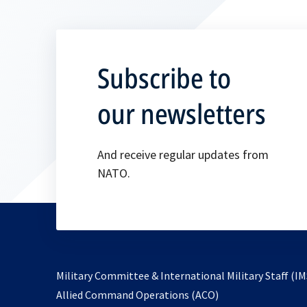
Subscribe to
our newsletters
And receive regular updates from
NATO.
Military Committee & International Military Staff (IM
opens
Allied Command Operations (ACO)