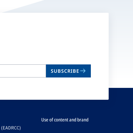
SUBSCRIBE
Use of content and brand
e (EADRCC)