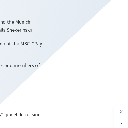
end the Munich
ila Shekerinska.
sion at the MSC: “Pay
ders and members of
op
”: panel discussion
in
a
n
op