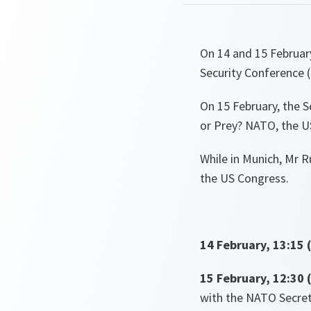
On 14 and 15 Februar
Security Conference 
On 15 February, the Se
or Prey? NATO, the US
While in Munich, Mr R
the US Congress.
14 February, 13:15 
15 February, 12:30 
with the NATO Secret