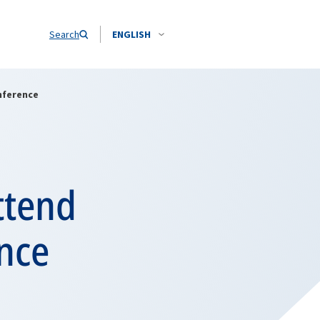
Search
ENGLISH
nference
ttend
nce