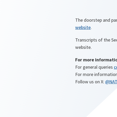
The doorstep and pane
website
.
Transcripts of the Se
website.
For more informati
For general queries
c
For more information
Follow us on X:
@NA