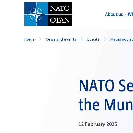
About us
Wh
Home
News and events
Events
Media advis
NATO Se
the Mun
12 February 2025