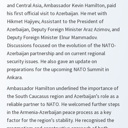
and Central Asia, Ambassador Kevin Hamilton, paid
his first official visit to Azerbaijan. He met with
Hikmet Hajiyev, Assistant to the President of
Azerbaijan, Deputy Foreign Minister Araz Azimov, and
Deputy Foreign Minister Elnur Mammadov.
Discussions focused on the evolution of the NATO-
Azerbaijan partnership and on current regional
security issues. He also gave an update on
preparations for the upcoming NATO Summit in
Ankara.
Ambassador Hamilton underlined the importance of
the South Caucasus region and Azerbaijan’s role as a
reliable partner to NATO. He welcomed further steps
in the Armenia-Azerbaijan peace process as a key
factor for the region’s stability. He recognised the