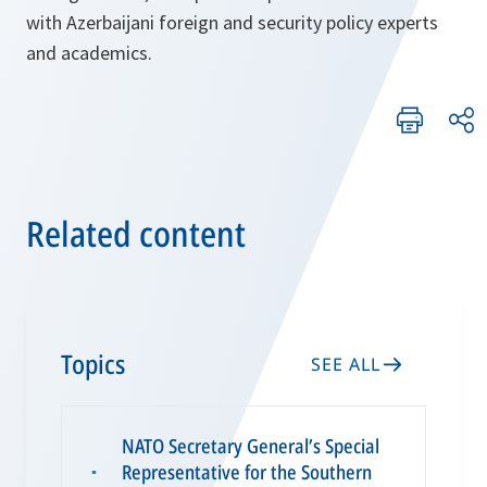
with Azerbaijani foreign and security policy experts
and academics.
Related content
Topics
SEE ALL
NATO Secretary General’s Special
Representative for the Southern
▪