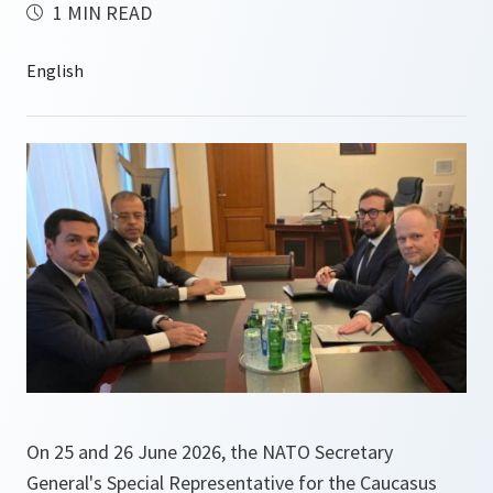
1 MIN READ
On 25 and 26 June 2026, the NATO Secretary
General's Special Representative for the Caucasus