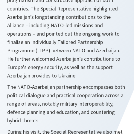
pragmatism and constructive approach of both
countries. The Special Representative highlighted
Azerbaijan’s longstanding contributions to the
Alliance – including NATO-led missions and
operations – and pointed out the ongoing work to
finalise an Individually Tailored Partnership
Programme (ITPP) between NATO and Azerbaijan.
He further welcomed Azerbaijan’s contributions to
Europe’s energy security, as well as the support
Azerbaijan provides to Ukraine.
The NATO-Azerbaijan partnership encompasses both
political dialogue and practical cooperation across a
range of areas, notably military interoperability,
defence planning and education, and countering
hybrid threats.
During his visit, the Special Representative also met