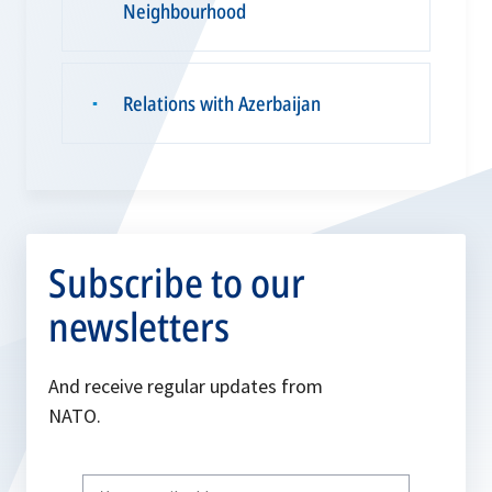
Neighbourhood
Relations with Azerbaijan
▪
Subscribe to our
newsletters
And receive regular updates from
NATO.
Write