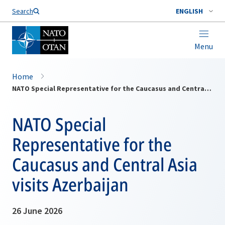
Search
ENGLISH
Menu
Home
NATO Special Representative for the Caucasus and Central Asia visits Azerbaijan
NATO Special
Representative for the
Caucasus and Central Asia
visits Azerbaijan
26 June 2026