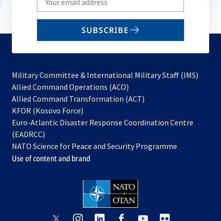
your
email
SUBSCRIBE
to
subscribe
Military Committee & International Military Staff (IMS)
opens
Allied Command Operations (ACO)
in
opens
Allied Command Transformation (ACT)
opens
a
in
KFOR (Kosovo Force)
in
new
a
Euro-Atlantic Disaster Response Coordination Centre
a
tab
new
(EADRCC)
new
tab
NATO Science for Peace and Security Programme
tab
Use of content and brand
opens
opens
opens
opens
opens
opens