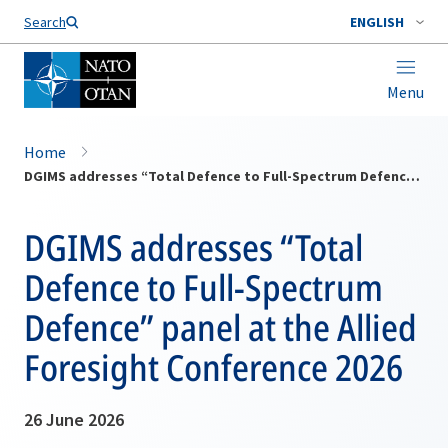
Search
ENGLISH
Menu
Home
DGIMS addresses “Total Defence to Full-Spectrum Defence” panel at the Allied Foresight Conference 2026
DGIMS addresses “Total
Defence to Full-Spectrum
Defence” panel at the Allied
Foresight Conference 2026
26 June 2026