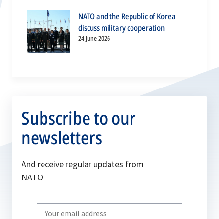
NATO and the Republic of Korea
discuss military cooperation
24 June 2026
Subscribe to our
newsletters
And receive regular updates from
NATO.
Write