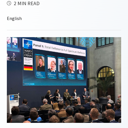
2 MIN READ