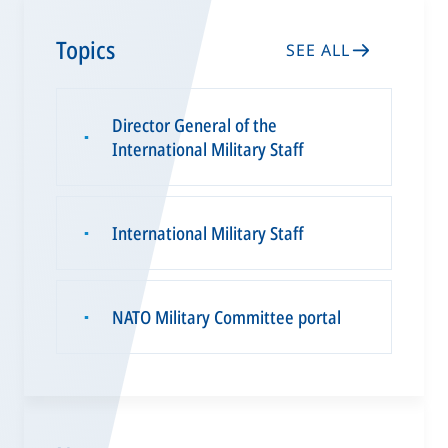
Topics
SEE ALL
Director General of the
▪
International Military Staff
International Military Staff
▪
NATO Military Committee portal
▪