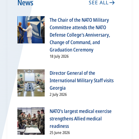
News
SEE ALL
The Chair of the NATO Military
Committee attends the NATO
Defense College’s Anniversary,
Change of Command, and
Graduation Ceremony
18 July 2026
Director General of the
International Military Staff visits
Georgia
2 July 2026
NATO’s largest medical exercise
strengthens Allied medical
readiness
25 June 2026