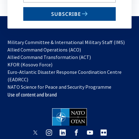
your
email
SUBSCRIBE
to
subscribe
Military Committee & International Military Staff (IMS)
opens
Allied Command Operations (ACO)
in
opens
Allied Command Transformation (ACT)
opens
a
in
KFOR (Kosovo Force)
in
new
a
Euro-Atlantic Disaster Response Coordination Centre
a
tab
new
(EADRCC)
new
tab
NATO Science for Peace and Security Programme
tab
Use of content and brand
opens
opens
opens
opens
opens
opens
in
in
in
in
in
in