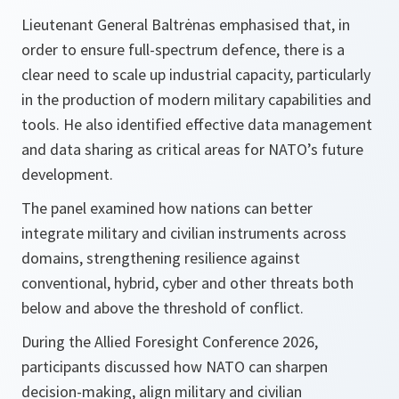
Lieutenant General Baltrėnas emphasised that, in
order to ensure full-spectrum defence, there is a
clear need to scale up industrial capacity, particularly
in the production of modern military capabilities and
tools. He also identified effective data management
and data sharing as critical areas for NATO’s future
development.
The panel examined how nations can better
integrate military and civilian instruments across
domains, strengthening resilience against
conventional, hybrid, cyber and other threats both
below and above the threshold of conflict.
During the Allied Foresight Conference 2026,
participants discussed how NATO can sharpen
decision-making, align military and civilian