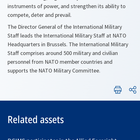
instruments of power, and strengthen its ability to
compete, deter and prevail.
The Director General of the International Military
Staff leads the International Military Staff at NATO
Headquarters in Brussels. The International Military
Staff comprises around 500 military and civilian
personnel from NATO member countries and
supports the NATO Military Committee.
Related assets