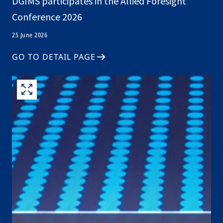
DGIMS participates in the Allied Foresight
Conference 2026
25 June 2026
GO TO DETAIL PAGE