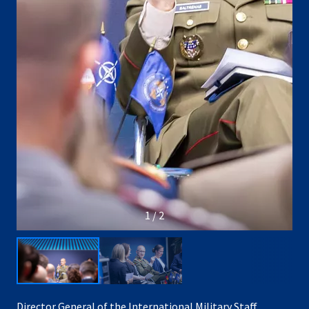
1 / 2
Director General of the International Military Staff