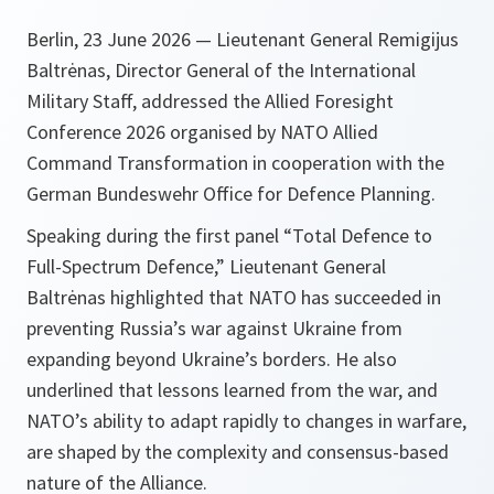
Berlin, 23 June 2026 — Lieutenant General Remigijus
Baltrėnas, Director General of the International
Military Staff, addressed the Allied Foresight
Conference 2026 organised by NATO Allied
Command Transformation in cooperation with the
German Bundeswehr Office for Defence Planning.
Speaking during the first panel “Total Defence to
Full-Spectrum Defence,” Lieutenant General
Baltrėnas highlighted that NATO has succeeded in
preventing Russia’s war against Ukraine from
expanding beyond Ukraine’s borders. He also
underlined that lessons learned from the war, and
NATO’s ability to adapt rapidly to changes in warfare,
are shaped by the complexity and consensus-based
nature of the Alliance.