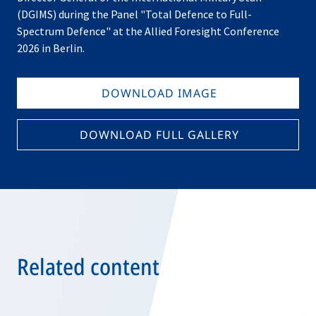
(DGIMS) during the Panel "Total Defence to Full-
Spectrum Defence" at the Allied Foresight Conference
2026 in Berlin.
DOWNLOAD IMAGE
DOWNLOAD FULL GALLERY
Related content