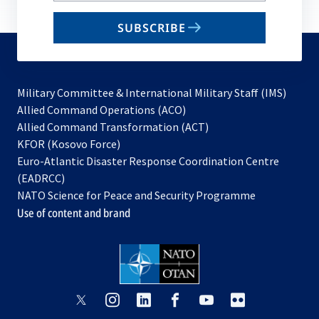
email
SUBSCRIBE
to
subscribe
Military Committee & International Military Staff (IMS)
opens
Allied Command Operations (ACO)
in
opens
Allied Command Transformation (ACT)
opens
a
in
KFOR (Kosovo Force)
in
new
a
Euro-Atlantic Disaster Response Coordination Centre
a
tab
new
(EADRCC)
new
tab
NATO Science for Peace and Security Programme
tab
Use of content and brand
opens
opens
opens
opens
opens
opens
in
in
in
in
in
in