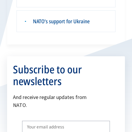
NATO's support for Ukraine
▪
Subscribe to our
newsletters
And receive regular updates from
NATO.
Write
your