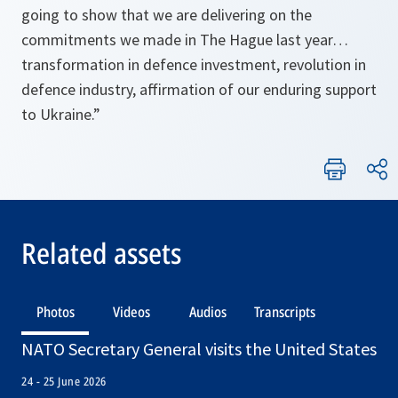
going to show that we are delivering on the
commitments we made in The Hague last year…
transformation in defence investment, revolution in
defence industry, affirmation of our enduring support
to Ukraine.”
Related assets
Photos
Videos
Audios
Transcripts
NATO Secretary General visits the United States
24 - 25 June 2026