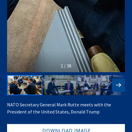
1 / 38
NATO Secretary General Mark Rutte meets with the
President of the United States, Donald Trump
DOWNLOAD IMAGE