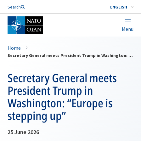
Search
ENGLISH
Menu
Home
Secretary General meets President Trump in Washington: “Europe is stepping up”
Secretary General meets
President Trump in
Washington: “Europe is
stepping up”
25 June 2026