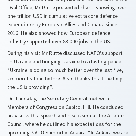
Oval Office, Mr Rutte presented charts showing over
one trillion USD in cumulative extra core defence
expenditure by European Allies and Canada since
2016. He also showed how European defence
industry supported over 83.000 jobs in the US.
During his visit Mr Rutte discussed NATO’s support
to Ukraine and bringing Ukraine to a lasting peace.
“Ukraine is doing so much better over the last five,
six months than before. Also, thanks to all the help
the US is providing”.
On Thursday, the Secretary General met with
Members of Congress on Capitol Hill. He concluded
his visit with a speech and discussion at the Atlantic
Council where he outlined his expectations for the
upcoming NATO Summit in Ankara. “In Ankara we are