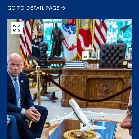
GO TO DETAIL PAGE