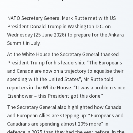
NATO Secretary General Mark Rutte met with US
President Donald Trump in Washington D.C. on
Wednesday (25 June 2026) to prepare for the Ankara
Summit in July.
At the White House the Secretary General thanked
President Trump for his leadership: “The Europeans
and Canada are now on a trajectory to equalise their
spending with the United States”, Mr Rutte told
reporters in the White House. “It was a problem since
Eisenhower – this President got this done.”
The Secretary General also highlighted how Canada
and European Allies are stepping up: “Europeans and
Canadians are spending almost 20% more” in
defence in 2025 than they had the year before. In the