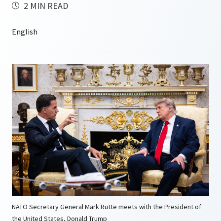
2 MIN READ
NATO Secretary General Mark Rutte meets with the President of
the United States, Donald Trump