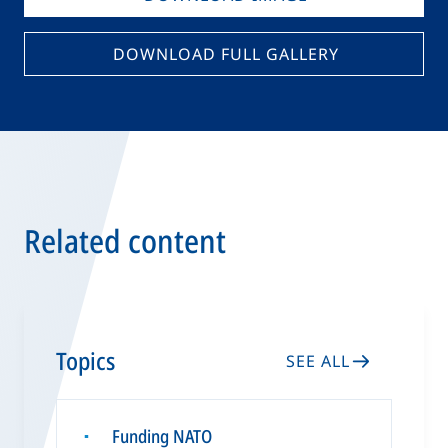
DOWNLOAD FULL GALLERY
Related content
Topics
SEE ALL
Funding NATO
▪