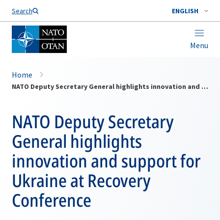
Search
ENGLISH
Menu
Home
NATO Deputy Secretary General highlights innovation and support for Ukraine at Recovery Conference
NATO Deputy Secretary
General highlights
innovation and support for
Ukraine at Recovery
Conference