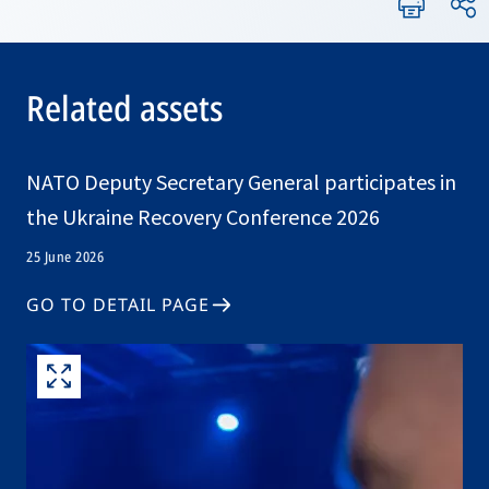
Related assets
NATO Deputy Secretary General participates in
the Ukraine Recovery Conference 2026
25 June 2026
GO TO DETAIL PAGE