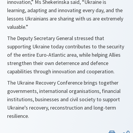
innovation,” Ms Shekerinska said, “Ukraine is
learning, adapting and innovating every day, and the
lessons Ukrainians are sharing with us are extremely
valuable.”
The Deputy Secretary General stressed that
supporting Ukraine today contributes to the security
of the entire Euro-Atlantic area, while helping Allies
strengthen their own deterrence and defence
capabilities through innovation and cooperation.
The Ukraine Recovery Conference brings together
governments, international organisations, financial
institutions, businesses and civil society to support
Ukraine’s recovery, reconstruction and long-term
resilience.