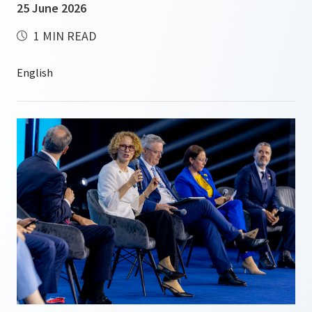
25 June 2026
1 MIN READ