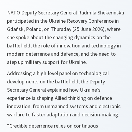
NATO Deputy Secretary General Radmila Shekerinska
participated in the Ukraine Recovery Conference in
Gdańsk, Poland, on Thursday (25 June 2026), where
she spoke about the changing dynamics on the
battlefield, the role of innovation and technology in
modern deterrence and defence, and the need to
step up military support for Ukraine.
Addressing a high-level panel on technological
developments on the battlefield, the Deputy
Secretary General explained how Ukraine’s
experience is shaping Allied thinking on defence
innovation, from unmanned systems and electronic
warfare to faster adaptation and decision-making.
“Credible deterrence relies on continuous