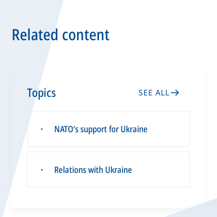
Related content
Topics
SEE ALL
NATO's support for Ukraine
▪
Relations with Ukraine
▪