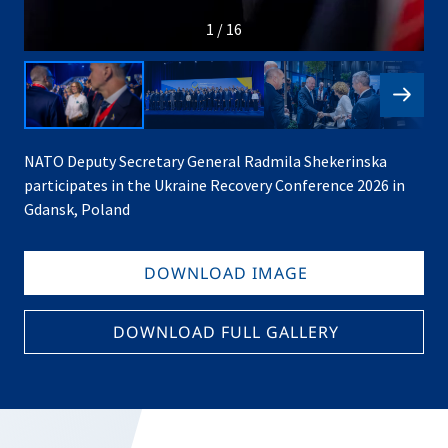
1 / 16
NATO Deputy Secretary General Radmila Shekerinska
participates in the Ukraine Recovery Conference 2026 in
Gdansk, Poland
DOWNLOAD IMAGE
DOWNLOAD FULL GALLERY