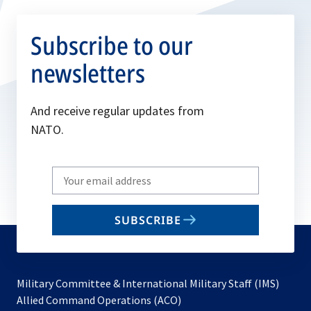
Subscribe to our
newsletters
And receive regular updates from
NATO.
Write
your
email
SUBSCRIBE
to
subscribe
Military Committee & International Military Staff (IMS)
opens
Allied Command Operations (ACO)