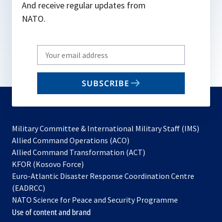
And receive regular updates from
NATO.
Write
your
email
SUBSCRIBE
to
subscribe
Military Committee & International Military Staff (IMS)
opens
Allied Command Operations (ACO)
in
opens
Allied Command Transformation (ACT)
opens
a
in
KFOR (Kosovo Force)
in
new
a
Euro-Atlantic Disaster Response Coordination Centre
a
tab
new
(EADRCC)
new
tab
NATO Science for Peace and Security Programme
tab
Use of content and brand