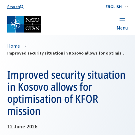
Search
ENGLISH
Menu
Home
Improved security situation in Kosovo allows for optimisation of KFOR mission
Improved security situation
in Kosovo allows for
optimisation of KFOR
mission
12 June 2026