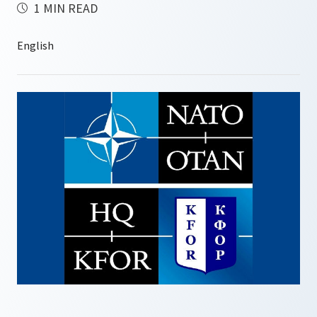
1 MIN READ