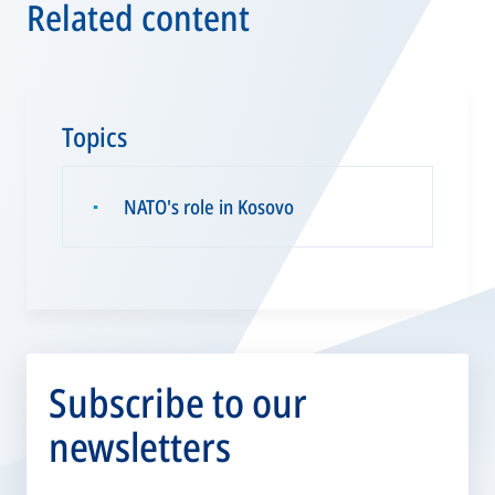
Related content
Topics
NATO's role in Kosovo
▪
Subscribe to our
newsletters