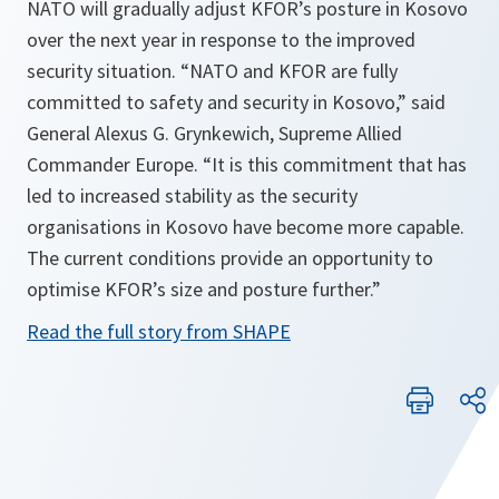
NATO will gradually adjust KFOR’s posture in Kosovo
over the next year in response to the improved
security situation. “NATO and KFOR are fully
committed to safety and security in Kosovo,” said
General Alexus G. Grynkewich, Supreme Allied
Commander Europe. “It is this commitment that has
led to increased stability as the security
organisations in Kosovo have become more capable.
The current conditions provide an opportunity to
optimise KFOR’s size and posture further.”
Read the full story from SHAPE