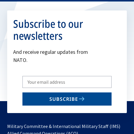
Subscribe to our
newsletters
And receive regular updates from
NATO.
Write
your
email
SUBSCRIBE
to
subscribe
Military Committee & International Military Staff (IMS)
opens
Allied Command Operations (ACO)