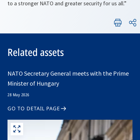
to a stronger NATO and greater security for us all.”
Related assets
NATO Secretary General meets with the Prime
Minister of Hungary
28 May 2026
GO TO DETAIL PAGE