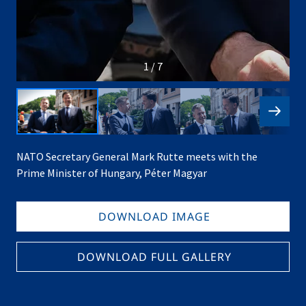
1 / 7
NATO Secretary General Mark Rutte meets with the
Prime Minister of Hungary, Péter Magyar
DOWNLOAD IMAGE
DOWNLOAD FULL GALLERY