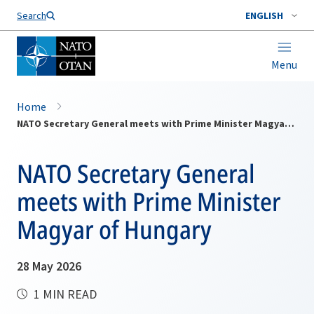
Search
ENGLISH
Menu
Home
NATO Secretary General meets with Prime Minister Magyar of Hungary
NATO Secretary General
meets with Prime Minister
Magyar of Hungary
28 May 2026
1 MIN READ