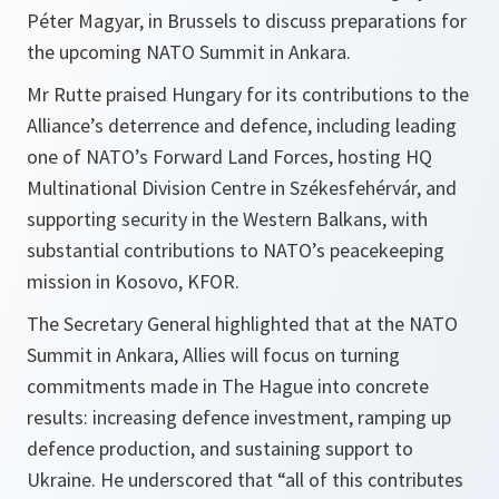
Péter Magyar, in Brussels to discuss preparations for
the upcoming NATO Summit in Ankara.
Mr Rutte praised Hungary for its contributions to the
Alliance’s deterrence and defence, including leading
one of NATO’s Forward Land Forces, hosting HQ
Multinational Division Centre in Székesfehérvár, and
supporting security in the Western Balkans, with
substantial contributions to NATO’s peacekeeping
mission in Kosovo, KFOR.
The Secretary General highlighted that at the NATO
Summit in Ankara, Allies will focus on turning
commitments made in The Hague into concrete
results: increasing defence investment, ramping up
defence production, and sustaining support to
Ukraine. He underscored that “all of this contributes