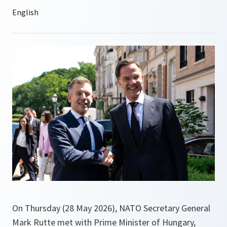
On Thursday (28 May 2026), NATO Secretary General
Mark Rutte met with Prime Minister of Hungary,